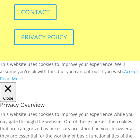
CONTACT
PRIVACY POlICY
This website uses cookies to improve your experience. We'll
assume you're ok with this, but you can opt-out if you wish.
Accept
Read More
Close
Privacy Overview
This website uses cookies to improve your experience while you
navigate through the website. Out of these cookies, the cookies
that are categorized as necessary are stored on your browser as
they are essential for the working of basic functionalities of the