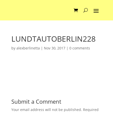
LUNDTAUTOBERLIN228
by
alexberlinetta
|
Nov 30, 2017
|
0 comments
Submit a Comment
Your email address will not be published.
Required