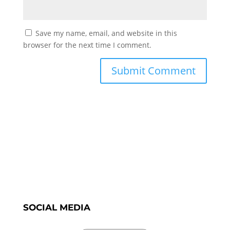
Save my name, email, and website in this
browser for the next time I comment.
SOCIAL MEDIA