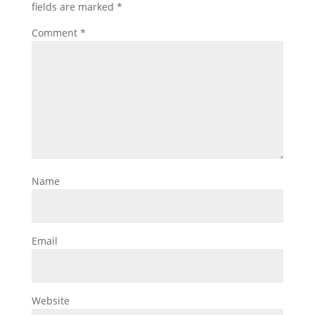
fields are marked
*
Comment
*
Name
Email
Website