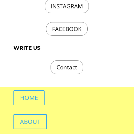
INSTAGRAM
FACEBOOK
WRITE US
Contact
HOME
ABOUT