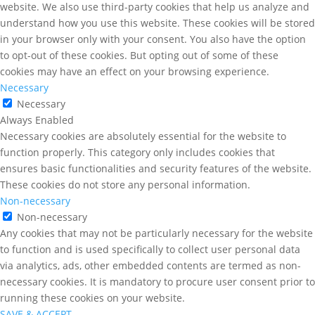
website. We also use third-party cookies that help us analyze and
understand how you use this website. These cookies will be stored
in your browser only with your consent. You also have the option
to opt-out of these cookies. But opting out of some of these
cookies may have an effect on your browsing experience.
Necessary
Necessary
Always Enabled
Necessary cookies are absolutely essential for the website to
function properly. This category only includes cookies that
ensures basic functionalities and security features of the website.
These cookies do not store any personal information.
Non-necessary
Non-necessary
Any cookies that may not be particularly necessary for the website
to function and is used specifically to collect user personal data
via analytics, ads, other embedded contents are termed as non-
necessary cookies. It is mandatory to procure user consent prior to
running these cookies on your website.
SAVE & ACCEPT