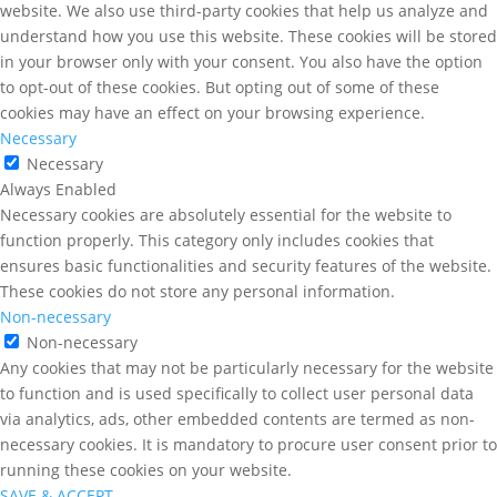
website. We also use third-party cookies that help us analyze and
understand how you use this website. These cookies will be stored
in your browser only with your consent. You also have the option
to opt-out of these cookies. But opting out of some of these
cookies may have an effect on your browsing experience.
Necessary
Necessary
Always Enabled
Necessary cookies are absolutely essential for the website to
function properly. This category only includes cookies that
ensures basic functionalities and security features of the website.
These cookies do not store any personal information.
Non-necessary
Non-necessary
Any cookies that may not be particularly necessary for the website
to function and is used specifically to collect user personal data
via analytics, ads, other embedded contents are termed as non-
necessary cookies. It is mandatory to procure user consent prior to
running these cookies on your website.
SAVE & ACCEPT