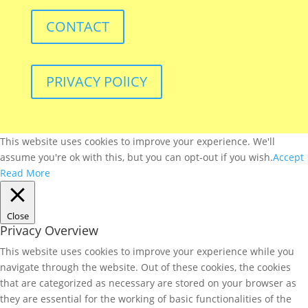
CONTACT
PRIVACY POlICY
This website uses cookies to improve your experience. We'll
assume you're ok with this, but you can opt-out if you wish.
Accept
Read More
Close
Privacy Overview
This website uses cookies to improve your experience while you
navigate through the website. Out of these cookies, the cookies
that are categorized as necessary are stored on your browser as
they are essential for the working of basic functionalities of the