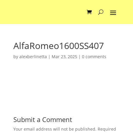
AlfaRomeo1600SS407
by
alexberlinetta
|
Mar 23, 2025
|
0 comments
Submit a Comment
Your email address will not be published.
Required