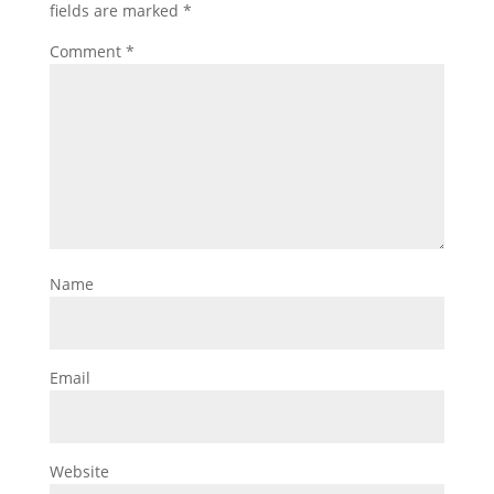
fields are marked
*
Comment
*
Name
Email
Website