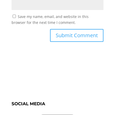
Save my name, email, and website in this
browser for the next time I comment.
SOCIAL MEDIA