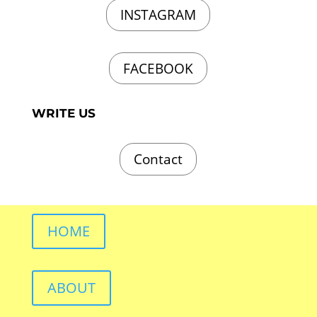
INSTAGRAM
FACEBOOK
WRITE US
Contact
HOME
ABOUT