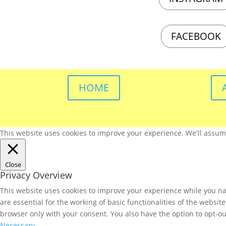
FACEBOOK
HOME
This website uses cookies to improve your experience. We'll assume 
Close
Privacy Overview
This website uses cookies to improve your experience while you nav
are essential for the working of basic functionalities of the websi
browser only with your consent. You also have the option to opt-ou
Necessary