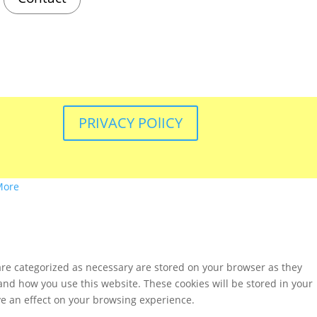
PRIVACY POlICY
More
are categorized as necessary are stored on your browser as they
tand how you use this website. These cookies will be stored in your
ve an effect on your browsing experience.