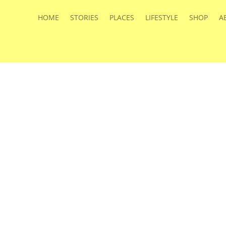
HOME
STORIES
PLACES
LIFESTYLE
SHOP
A