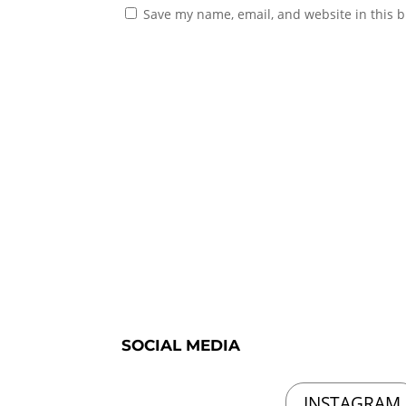
Save my name, email, and website in this b
SOCIAL MEDIA
INSTAGRAM