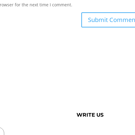
rowser for the next time I comment.
WRITE US