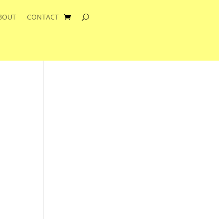
BOUT
CONTACT