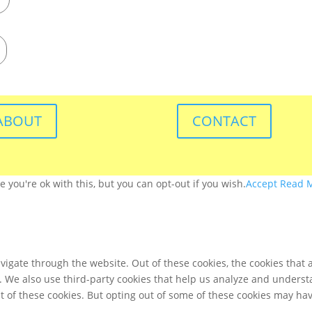
ABOUT
CONTACT
you're ok with this, but you can opt-out if you wish.
Accept
Read 
igate through the website. Out of these cookies, the cookies that 
te. We also use third-party cookies that help us analyze and unders
t of these cookies. But opting out of some of these cookies may ha