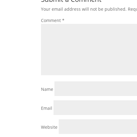
Your email address will not be published.
Requ
Comment
*
Name
Email
Website