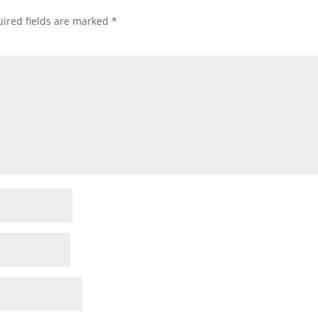
ired fields are marked
*