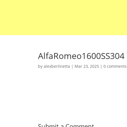
AlfaRomeo1600SS304
by
alexberlinetta
|
Mar 23, 2025
|
0 comments
Submit a Comment