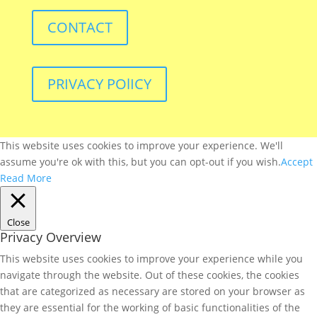
CONTACT
PRIVACY POlICY
This website uses cookies to improve your experience. We'll
assume you're ok with this, but you can opt-out if you wish.
Accept
Read More
Close
Privacy Overview
This website uses cookies to improve your experience while you
navigate through the website. Out of these cookies, the cookies
that are categorized as necessary are stored on your browser as
they are essential for the working of basic functionalities of the