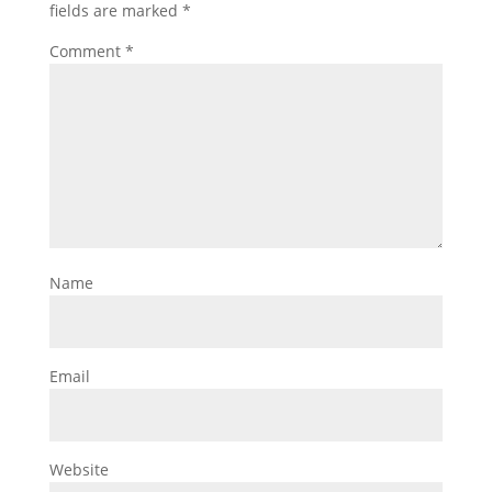
fields are marked
*
Comment
*
Name
Email
Website