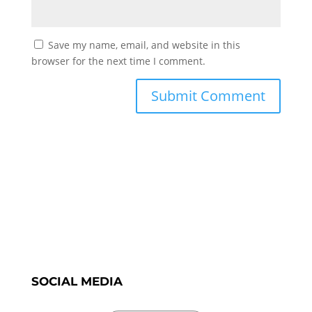
Save my name, email, and website in this
browser for the next time I comment.
SOCIAL MEDIA