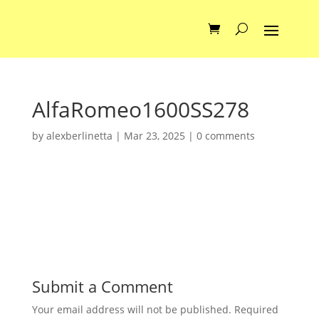
AlfaRomeo1600SS278
by
alexberlinetta
|
Mar 23, 2025
|
0 comments
Submit a Comment
Your email address will not be published.
Required