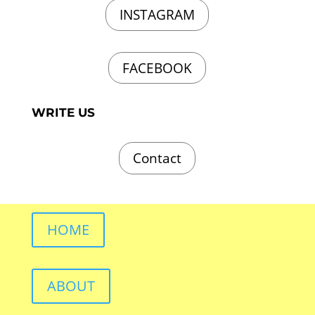
INSTAGRAM
FACEBOOK
WRITE US
Contact
HOME
ABOUT