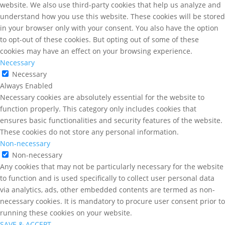
website. We also use third-party cookies that help us analyze and
understand how you use this website. These cookies will be stored
in your browser only with your consent. You also have the option
to opt-out of these cookies. But opting out of some of these
cookies may have an effect on your browsing experience.
Necessary
Necessary
Always Enabled
Necessary cookies are absolutely essential for the website to
function properly. This category only includes cookies that
ensures basic functionalities and security features of the website.
These cookies do not store any personal information.
Non-necessary
Non-necessary
Any cookies that may not be particularly necessary for the website
to function and is used specifically to collect user personal data
via analytics, ads, other embedded contents are termed as non-
necessary cookies. It is mandatory to procure user consent prior to
running these cookies on your website.
SAVE & ACCEPT