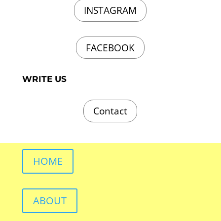
INSTAGRAM
FACEBOOK
WRITE US
Contact
HOME
ABOUT