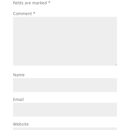
fields are marked
*
Comment
*
Name
Email
Website