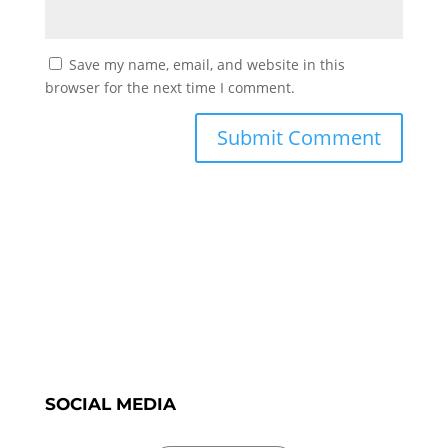
Save my name, email, and website in this
browser for the next time I comment.
SOCIAL MEDIA