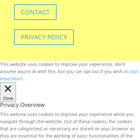
CONTACT
PRIVACY POlICY
This website uses cookies to improve your experience. We'll
assume you're ok with this, but you can opt-out if you wish.
Accept
Read More
Close
Privacy Overview
This website uses cookies to improve your experience while you
navigate through the website. Out of these cookies, the cookies
that are categorized as necessary are stored on your browser as
they are essential for the working of basic functionalities of the