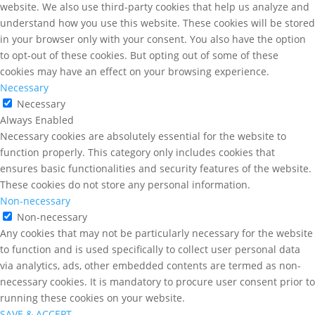
website. We also use third-party cookies that help us analyze and
understand how you use this website. These cookies will be stored
in your browser only with your consent. You also have the option
to opt-out of these cookies. But opting out of some of these
cookies may have an effect on your browsing experience.
Necessary
Necessary
Always Enabled
Necessary cookies are absolutely essential for the website to
function properly. This category only includes cookies that
ensures basic functionalities and security features of the website.
These cookies do not store any personal information.
Non-necessary
Non-necessary
Any cookies that may not be particularly necessary for the website
to function and is used specifically to collect user personal data
via analytics, ads, other embedded contents are termed as non-
necessary cookies. It is mandatory to procure user consent prior to
running these cookies on your website.
SAVE & ACCEPT