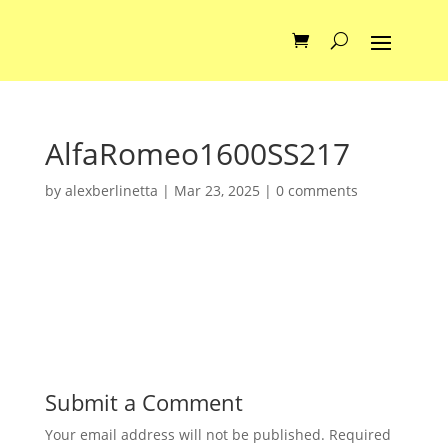
AlfaRomeo1600SS217
by
alexberlinetta
|
Mar 23, 2025
|
0 comments
Submit a Comment
Your email address will not be published.
Required