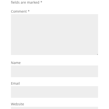
fields are marked
*
Comment
*
Name
Email
Website