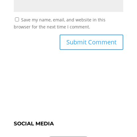
Save my name, email, and website in this
browser for the next time I comment.
SOCIAL MEDIA