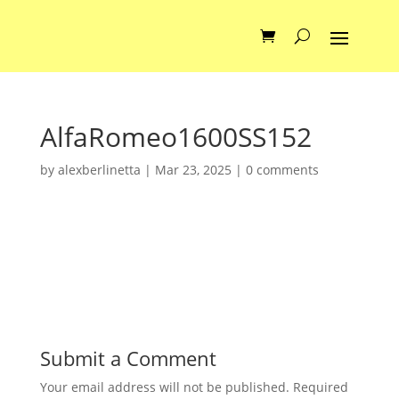
AlfaRomeo1600SS152
by
alexberlinetta
|
Mar 23, 2025
|
0 comments
Submit a Comment
Your email address will not be published.
Required