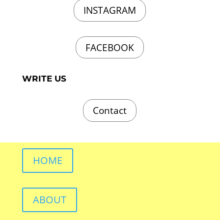
INSTAGRAM
FACEBOOK
WRITE US
Contact
HOME
ABOUT