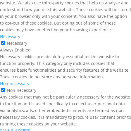
website. We also use third-party cookies that help us analyze and
understand how you use this website. These cookies will be stored
in your browser only with your consent. You also have the option
to opt-out of these cookies. But opting out of some of these
cookies may have an effect on your browsing experience.
Necessary
Necessary
Always Enabled
Necessary cookies are absolutely essential for the website to
function properly. This category only includes cookies that
ensures basic functionalities and security features of the website.
These cookies do not store any personal information.
Non-necessary
Non-necessary
Any cookies that may not be particularly necessary for the website
to function and is used specifically to collect user personal data
via analytics, ads, other embedded contents are termed as non-
necessary cookies. It is mandatory to procure user consent prior to
running these cookies on your website.
SAVE & ACCEPT