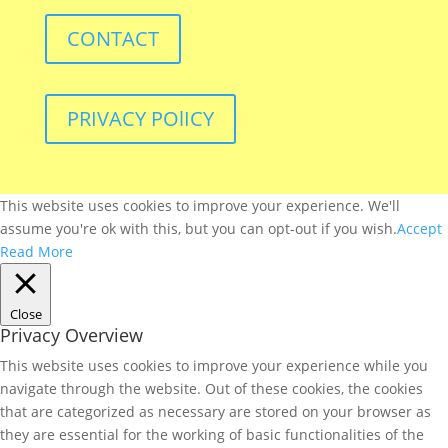
CONTACT
PRIVACY POlICY
This website uses cookies to improve your experience. We'll
assume you're ok with this, but you can opt-out if you wish.
Accept
Read More
Close
Privacy Overview
This website uses cookies to improve your experience while you
navigate through the website. Out of these cookies, the cookies
that are categorized as necessary are stored on your browser as
they are essential for the working of basic functionalities of the