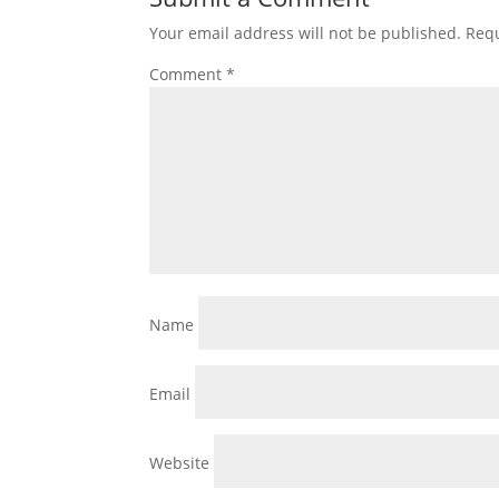
Your email address will not be published.
Requ
Comment
*
Name
Email
Website