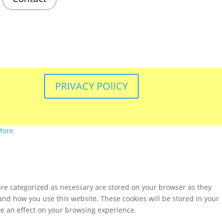
PRIVACY POlICY
More
are categorized as necessary are stored on your browser as they
tand how you use this website. These cookies will be stored in your
ve an effect on your browsing experience.