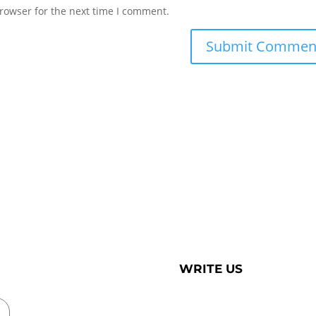
rowser for the next time I comment.
WRITE US