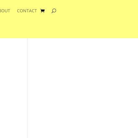
BOUT
CONTACT