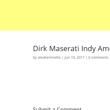
Dirk Maserati Indy Ame
by
alexberlinetta
|
Jun 19, 2017
|
0 comments
Submit a Comment