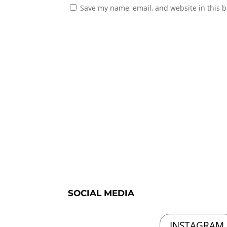
Save my name, email, and website in this b
SOCIAL MEDIA
INSTAGRAM