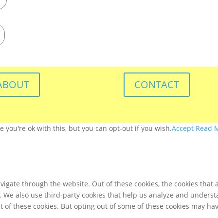
ABOUT
CONTACT
you're ok with this, but you can opt-out if you wish.
Accept
Read 
igate through the website. Out of these cookies, the cookies that 
te. We also use third-party cookies that help us analyze and unders
t of these cookies. But opting out of some of these cookies may ha