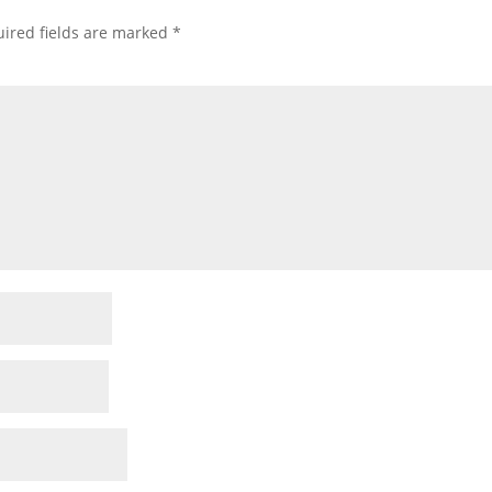
ired fields are marked
*