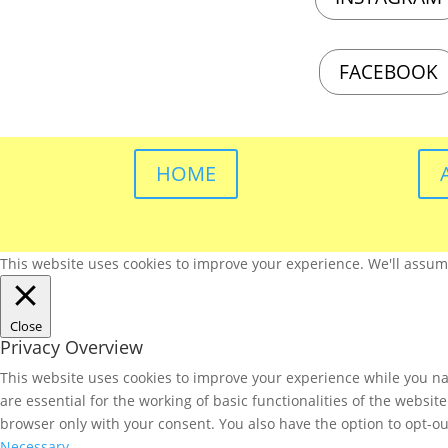
FACEBOOK
HOME
This website uses cookies to improve your experience. We'll assume 
Close
Privacy Overview
This website uses cookies to improve your experience while you nav
are essential for the working of basic functionalities of the websi
browser only with your consent. You also have the option to opt-ou
Necessary