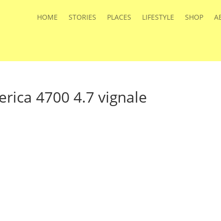
HOME
STORIES
PLACES
LIFESTYLE
SHOP
A
rica 4700 4.7 vignale