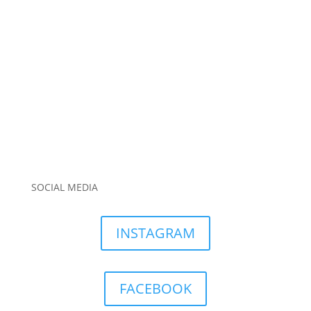
SOCIAL MEDIA
INSTAGRAM
FACEBOOK