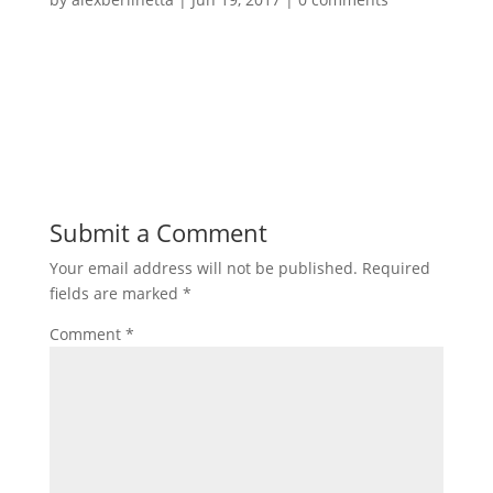
Submit a Comment
Your email address will not be published.
Required
fields are marked
*
Comment
*