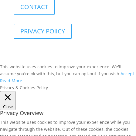
CONTACT
PRIVACY POlICY
This website uses cookies to improve your experience. We'll
assume you're ok with this, but you can opt-out if you wish.
Accept
Read More
Privacy & Cookies Policy
Close
Privacy Overview
This website uses cookies to improve your experience while you
navigate through the website. Out of these cookies, the cookies