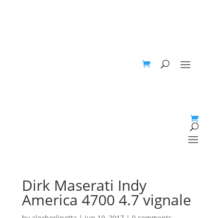
Dirk Maserati Indy
America 4700 4.7 vignale
by
alexberlinetta
|
Jun 19, 2017
|
0 comments