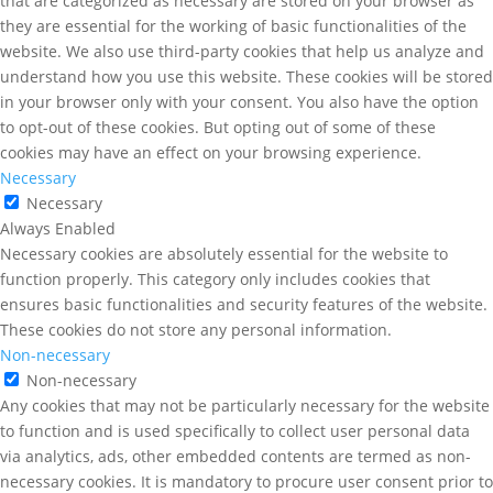
that are categorized as necessary are stored on your browser as
they are essential for the working of basic functionalities of the
website. We also use third-party cookies that help us analyze and
understand how you use this website. These cookies will be stored
in your browser only with your consent. You also have the option
to opt-out of these cookies. But opting out of some of these
cookies may have an effect on your browsing experience.
Necessary
Necessary
Always Enabled
Necessary cookies are absolutely essential for the website to
function properly. This category only includes cookies that
ensures basic functionalities and security features of the website.
These cookies do not store any personal information.
Non-necessary
Non-necessary
Any cookies that may not be particularly necessary for the website
to function and is used specifically to collect user personal data
via analytics, ads, other embedded contents are termed as non-
necessary cookies. It is mandatory to procure user consent prior to