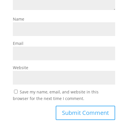
Name
Email
Website
Save my name, email, and website in this
browser for the next time I comment.