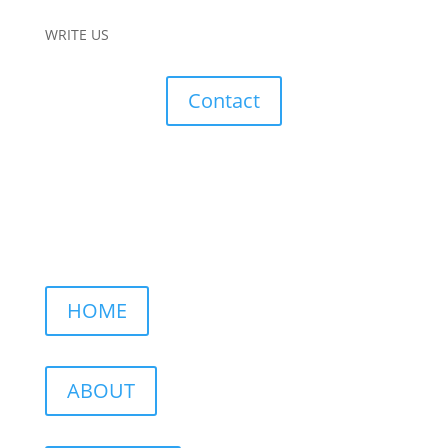
WRITE US
Contact
HOME
ABOUT