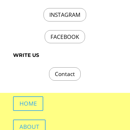
INSTAGRAM
FACEBOOK
WRITE US
Contact
HOME
ABOUT