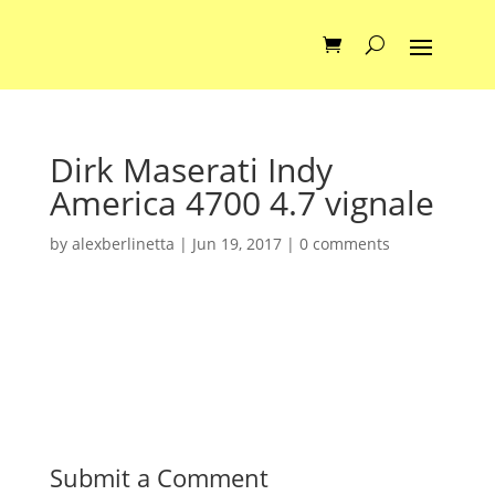
Dirk Maserati Indy
America 4700 4.7 vignale
by
alexberlinetta
|
Jun 19, 2017
|
0 comments
Submit a Comment