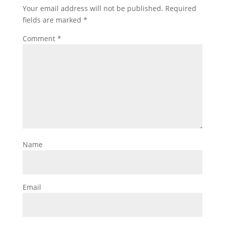
Your email address will not be published.
Required
fields are marked
*
Comment
*
Name
Email