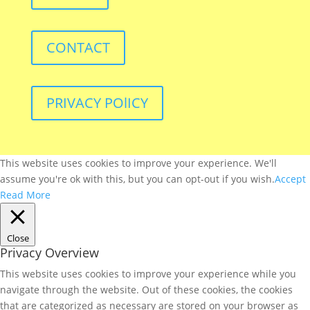
CONTACT
PRIVACY POlICY
This website uses cookies to improve your experience. We'll
assume you're ok with this, but you can opt-out if you wish.
Accept
Read More
Close
Privacy Overview
This website uses cookies to improve your experience while you
navigate through the website. Out of these cookies, the cookies
that are categorized as necessary are stored on your browser as