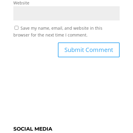
Website
Save my name, email, and website in this
browser for the next time I comment.
SOCIAL MEDIA