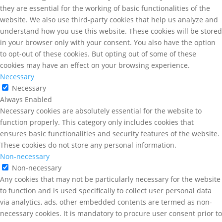
they are essential for the working of basic functionalities of the
website. We also use third-party cookies that help us analyze and
understand how you use this website. These cookies will be stored
in your browser only with your consent. You also have the option
to opt-out of these cookies. But opting out of some of these
cookies may have an effect on your browsing experience.
Necessary
Necessary
Always Enabled
Necessary cookies are absolutely essential for the website to
function properly. This category only includes cookies that
ensures basic functionalities and security features of the website.
These cookies do not store any personal information.
Non-necessary
Non-necessary
Any cookies that may not be particularly necessary for the website
to function and is used specifically to collect user personal data
via analytics, ads, other embedded contents are termed as non-
necessary cookies. It is mandatory to procure user consent prior to