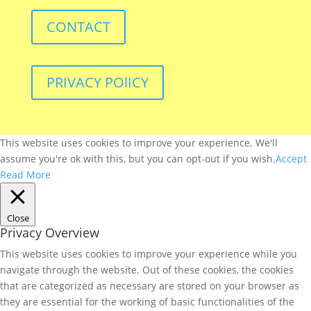
CONTACT
PRIVACY POlICY
This website uses cookies to improve your experience. We'll
assume you're ok with this, but you can opt-out if you wish.
Accept
Read More
Close
Privacy Overview
This website uses cookies to improve your experience while you
navigate through the website. Out of these cookies, the cookies
that are categorized as necessary are stored on your browser as
they are essential for the working of basic functionalities of the