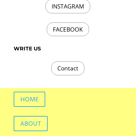
INSTAGRAM
FACEBOOK
WRITE US
Contact
HOME
ABOUT