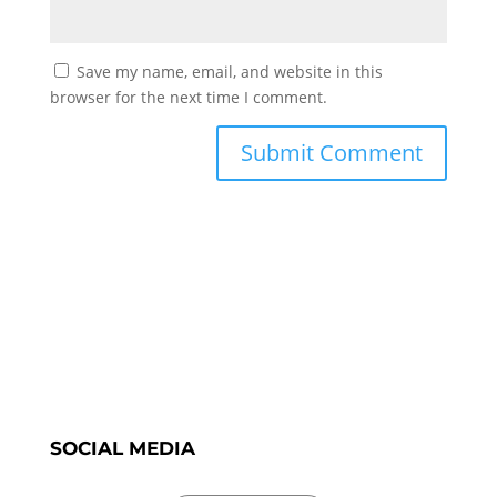
Save my name, email, and website in this
browser for the next time I comment.
SOCIAL MEDIA