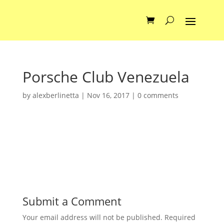
Porsche Club Venezuela
by
alexberlinetta
|
Nov 16, 2017
|
0 comments
Submit a Comment
Your email address will not be published.
Required