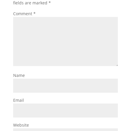
fields are marked
*
Comment
*
Name
Email
Website