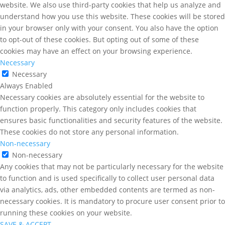
website. We also use third-party cookies that help us analyze and
understand how you use this website. These cookies will be stored
in your browser only with your consent. You also have the option
to opt-out of these cookies. But opting out of some of these
cookies may have an effect on your browsing experience.
Necessary
Necessary
Always Enabled
Necessary cookies are absolutely essential for the website to
function properly. This category only includes cookies that
ensures basic functionalities and security features of the website.
These cookies do not store any personal information.
Non-necessary
Non-necessary
Any cookies that may not be particularly necessary for the website
to function and is used specifically to collect user personal data
via analytics, ads, other embedded contents are termed as non-
necessary cookies. It is mandatory to procure user consent prior to
running these cookies on your website.
SAVE & ACCEPT