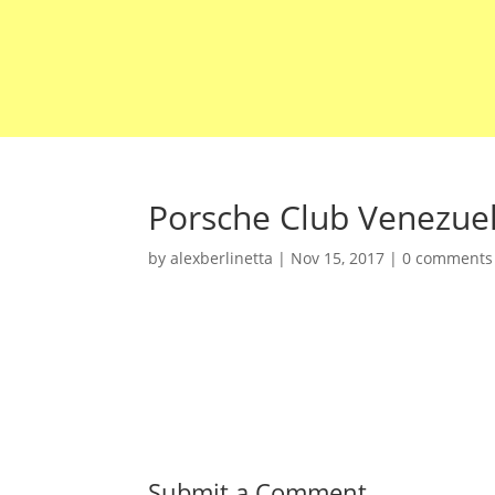
Porsche Club Venezue
by
alexberlinetta
|
Nov 15, 2017
|
0 comments
Submit a Comment