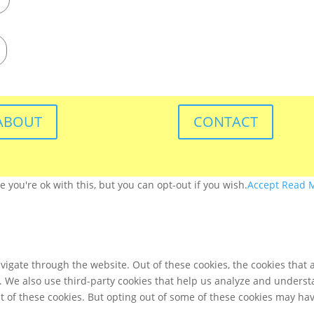
ABOUT
CONTACT
you're ok with this, but you can opt-out if you wish.
Accept
Read 
igate through the website. Out of these cookies, the cookies that 
te. We also use third-party cookies that help us analyze and unders
t of these cookies. But opting out of some of these cookies may ha