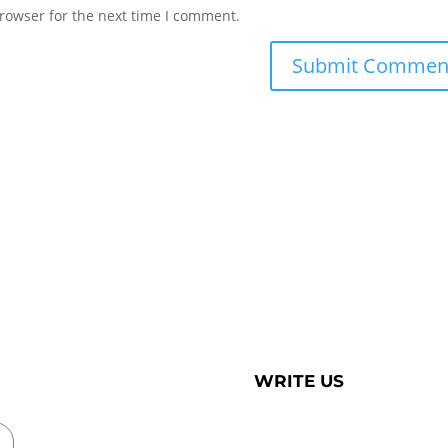
rowser for the next time I comment.
WRITE US