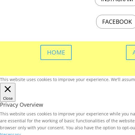
FACEBOOK
HOME
This website uses cookies to improve your experience. We'll assume 
Close
Privacy Overview
This website uses cookies to improve your experience while you nav
are essential for the working of basic functionalities of the websi
browser only with your consent. You also have the option to opt-ou
Necessary