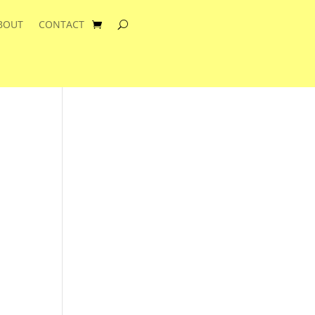
BOUT
CONTACT