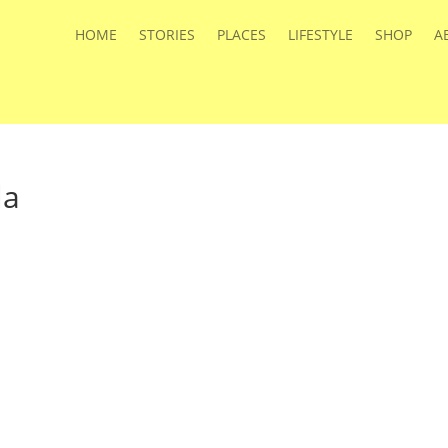
HOME
STORIES
PLACES
LIFESTYLE
SHOP
A
la