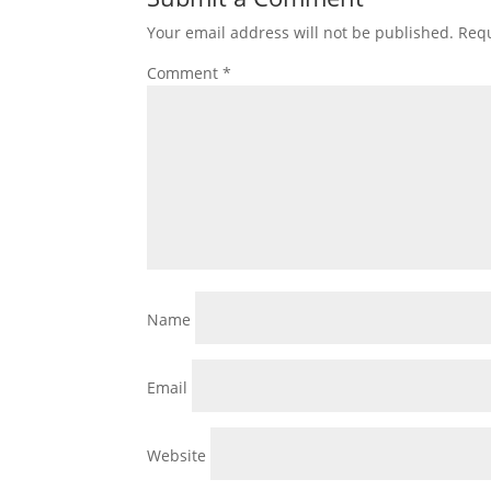
Your email address will not be published.
Requ
Comment
*
Name
Email
Website