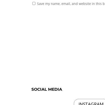
Save my name, email, and website in this b
SOCIAL MEDIA
INSTAGRAM