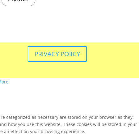
PRIVACY POlICY
More
are categorized as necessary are stored on your browser as they
tand how you use this website. These cookies will be stored in your
ve an effect on your browsing experience.