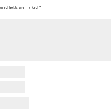
ired fields are marked
*