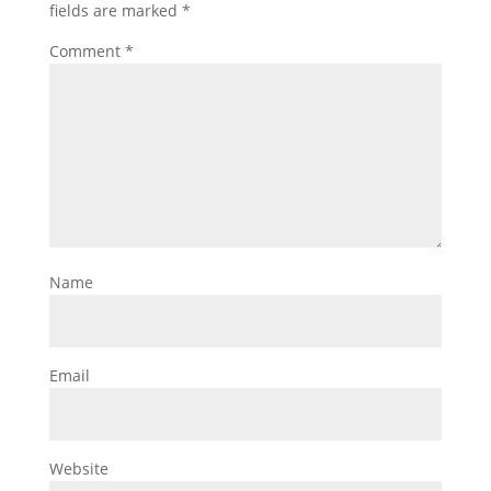
fields are marked
*
Comment
*
Name
Email
Website