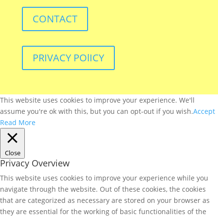
CONTACT
PRIVACY POlICY
This website uses cookies to improve your experience. We'll
assume you're ok with this, but you can opt-out if you wish.
Accept
Read More
Close
Privacy Overview
This website uses cookies to improve your experience while you
navigate through the website. Out of these cookies, the cookies
that are categorized as necessary are stored on your browser as
they are essential for the working of basic functionalities of the