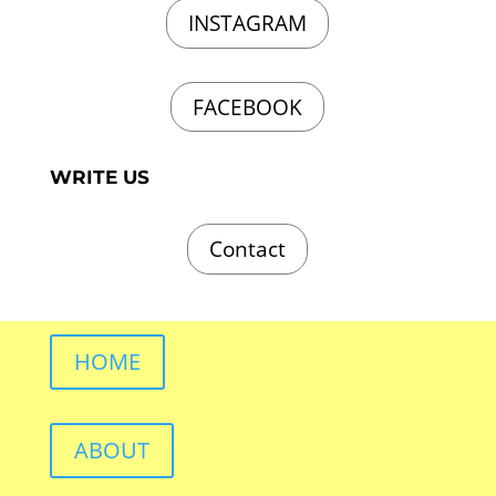
INSTAGRAM
FACEBOOK
WRITE US
Contact
HOME
ABOUT