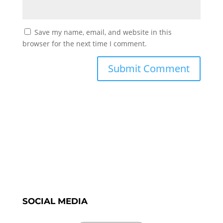
Save my name, email, and website in this
browser for the next time I comment.
SOCIAL MEDIA