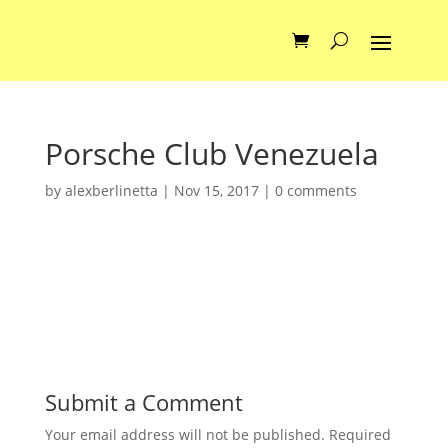
Porsche Club Venezuela
by
alexberlinetta
|
Nov 15, 2017
|
0 comments
Submit a Comment
Your email address will not be published.
Required