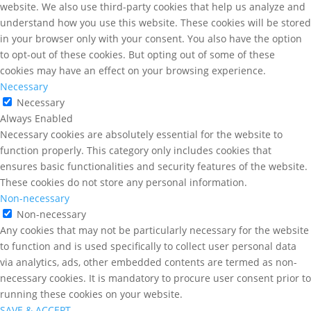
website. We also use third-party cookies that help us analyze and
understand how you use this website. These cookies will be stored
in your browser only with your consent. You also have the option
to opt-out of these cookies. But opting out of some of these
cookies may have an effect on your browsing experience.
Necessary
Necessary
Always Enabled
Necessary cookies are absolutely essential for the website to
function properly. This category only includes cookies that
ensures basic functionalities and security features of the website.
These cookies do not store any personal information.
Non-necessary
Non-necessary
Any cookies that may not be particularly necessary for the website
to function and is used specifically to collect user personal data
via analytics, ads, other embedded contents are termed as non-
necessary cookies. It is mandatory to procure user consent prior to
running these cookies on your website.
SAVE & ACCEPT