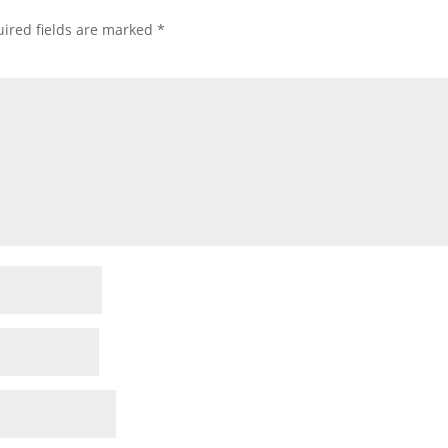
ired fields are marked
*