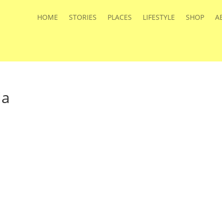
HOME
STORIES
PLACES
LIFESTYLE
SHOP
A
la