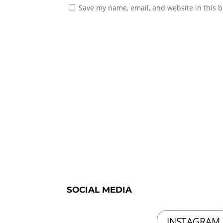
Save my name, email, and website in this b
SOCIAL MEDIA
INSTAGRAM