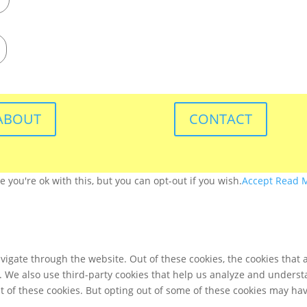
ABOUT
CONTACT
you're ok with this, but you can opt-out if you wish.
Accept
Read 
igate through the website. Out of these cookies, the cookies that 
te. We also use third-party cookies that help us analyze and unders
t of these cookies. But opting out of some of these cookies may ha