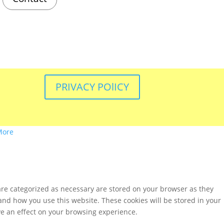
PRIVACY POlICY
More
are categorized as necessary are stored on your browser as they
tand how you use this website. These cookies will be stored in your
ve an effect on your browsing experience.