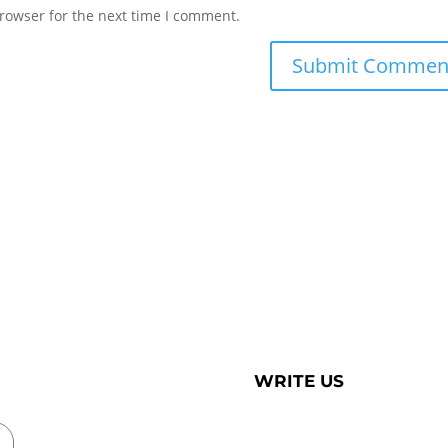
rowser for the next time I comment.
WRITE US