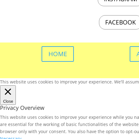
FACEBOOK
HOME
This website uses cookies to improve your experience. We'll assume 
Close
Privacy Overview
This website uses cookies to improve your experience while you nav
are essential for the working of basic functionalities of the websi
browser only with your consent. You also have the option to opt-ou
Necessary