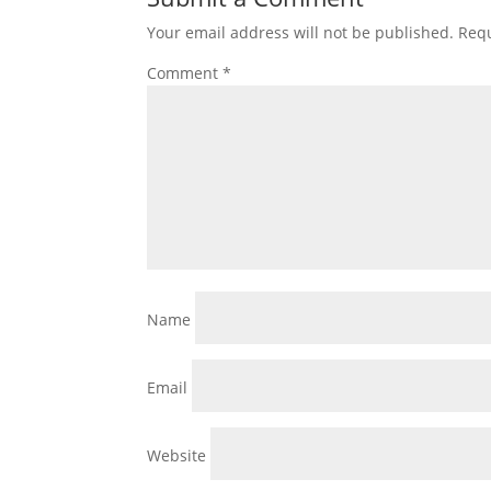
Your email address will not be published.
Requ
Comment
*
Name
Email
Website