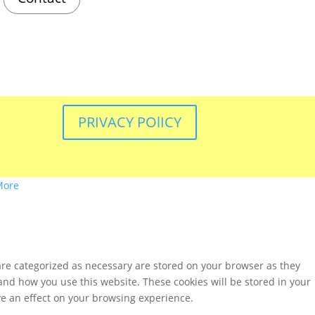
PRIVACY POlICY
More
are categorized as necessary are stored on your browser as they
tand how you use this website. These cookies will be stored in your
ve an effect on your browsing experience.