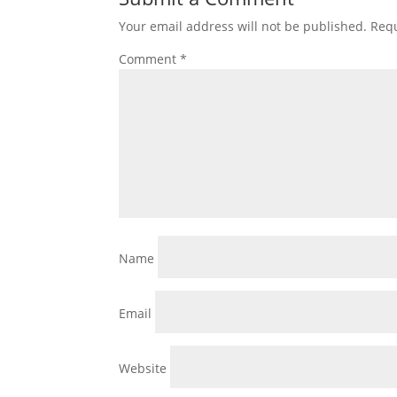
Your email address will not be published.
Requ
Comment
*
Name
Email
Website