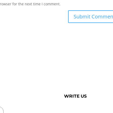
rowser for the next time I comment.
WRITE US