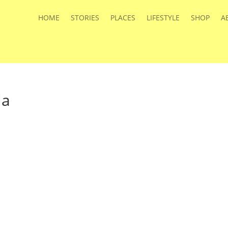
HOME
STORIES
PLACES
LIFESTYLE
SHOP
A
la