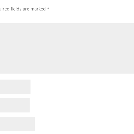
ired fields are marked
*