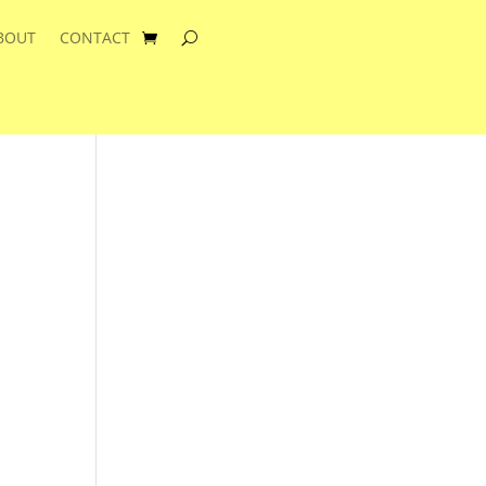
BOUT
CONTACT