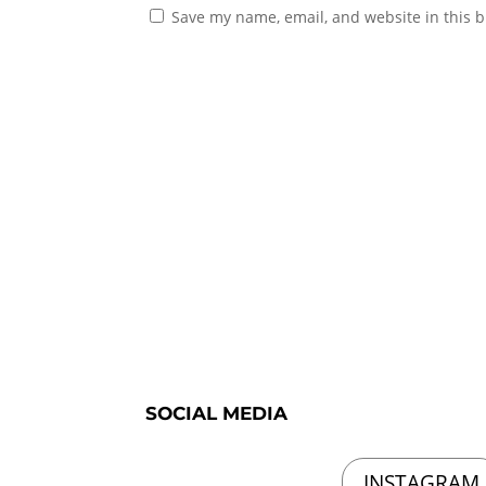
Save my name, email, and website in this b
SOCIAL MEDIA
INSTAGRAM