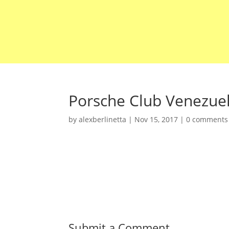
Porsche Club Venezue
by
alexberlinetta
|
Nov 15, 2017
|
0 comments
Submit a Comment