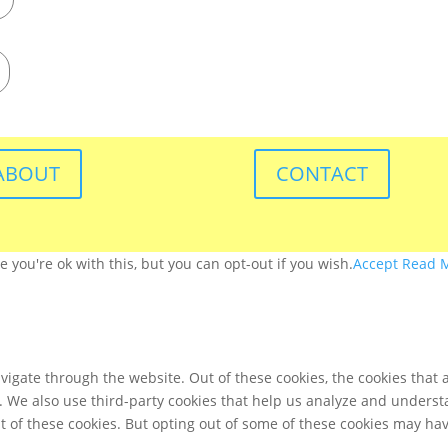
ABOUT
CONTACT
you're ok with this, but you can opt-out if you wish.
Accept
Read 
igate through the website. Out of these cookies, the cookies that 
te. We also use third-party cookies that help us analyze and unders
t of these cookies. But opting out of some of these cookies may ha