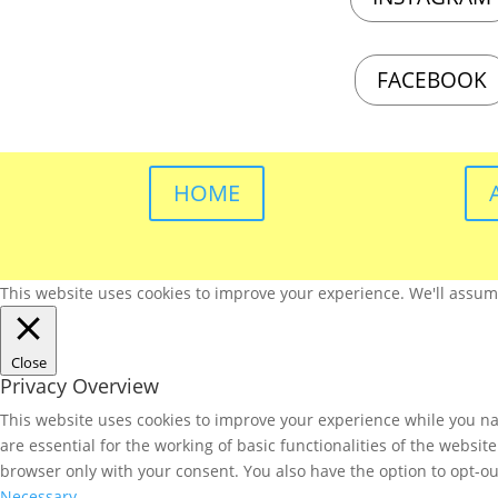
FACEBOOK
HOME
This website uses cookies to improve your experience. We'll assume 
Close
Privacy Overview
This website uses cookies to improve your experience while you nav
are essential for the working of basic functionalities of the websi
browser only with your consent. You also have the option to opt-ou
Necessary