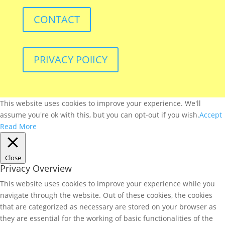
CONTACT
PRIVACY POlICY
This website uses cookies to improve your experience. We'll
assume you're ok with this, but you can opt-out if you wish.
Accept
Read More
Close
Privacy Overview
This website uses cookies to improve your experience while you
navigate through the website. Out of these cookies, the cookies
that are categorized as necessary are stored on your browser as
they are essential for the working of basic functionalities of the