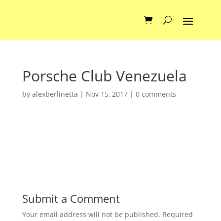
Porsche Club Venezuela
by
alexberlinetta
|
Nov 15, 2017
|
0 comments
Submit a Comment
Your email address will not be published.
Required