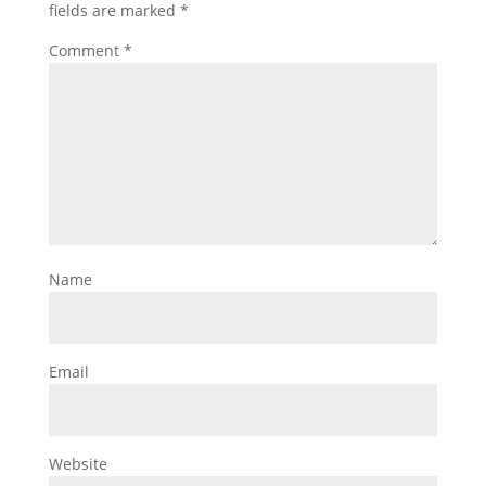
fields are marked
*
Comment
*
Name
Email
Website