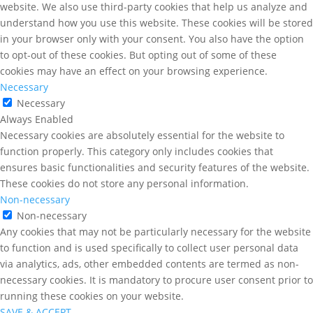
website. We also use third-party cookies that help us analyze and
understand how you use this website. These cookies will be stored
in your browser only with your consent. You also have the option
to opt-out of these cookies. But opting out of some of these
cookies may have an effect on your browsing experience.
Necessary
Necessary
Always Enabled
Necessary cookies are absolutely essential for the website to
function properly. This category only includes cookies that
ensures basic functionalities and security features of the website.
These cookies do not store any personal information.
Non-necessary
Non-necessary
Any cookies that may not be particularly necessary for the website
to function and is used specifically to collect user personal data
via analytics, ads, other embedded contents are termed as non-
necessary cookies. It is mandatory to procure user consent prior to
running these cookies on your website.
SAVE & ACCEPT