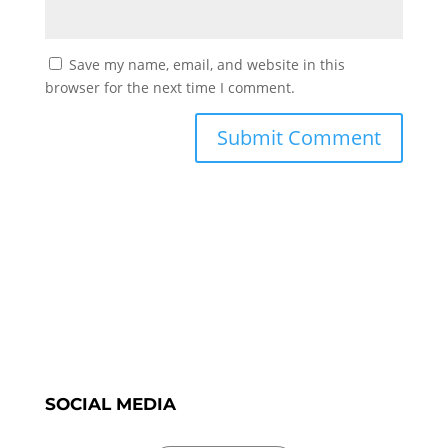
Save my name, email, and website in this
browser for the next time I comment.
SOCIAL MEDIA