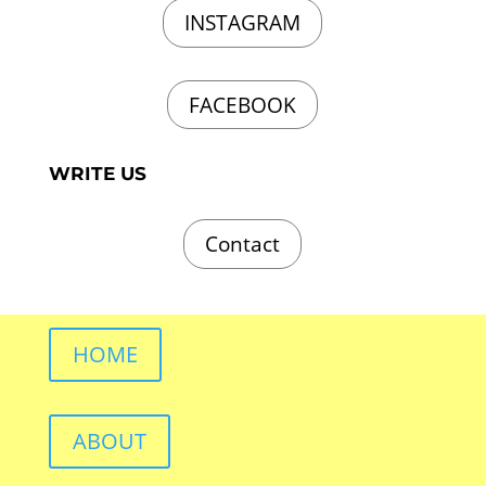
INSTAGRAM
FACEBOOK
WRITE US
Contact
HOME
ABOUT