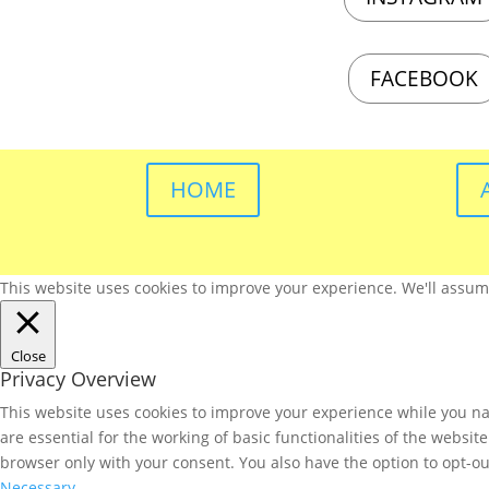
FACEBOOK
HOME
This website uses cookies to improve your experience. We'll assume 
Close
Privacy Overview
This website uses cookies to improve your experience while you nav
are essential for the working of basic functionalities of the websi
browser only with your consent. You also have the option to opt-ou
Necessary