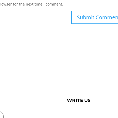
rowser for the next time I comment.
WRITE US