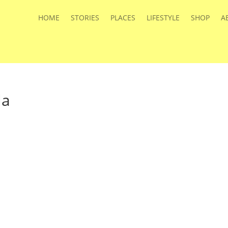
HOME
STORIES
PLACES
LIFESTYLE
SHOP
A
la