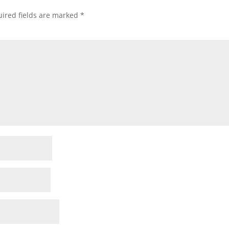
ired fields are marked
*