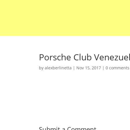
Porsche Club Venezue
by
alexberlinetta
|
Nov 15, 2017
|
0 comments
Submit a Comment