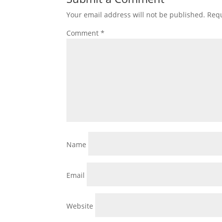
Your email address will not be published.
Requ
Comment
*
Name
Email
Website