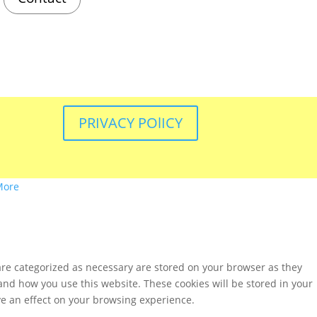
PRIVACY POlICY
More
are categorized as necessary are stored on your browser as they
tand how you use this website. These cookies will be stored in your
ve an effect on your browsing experience.