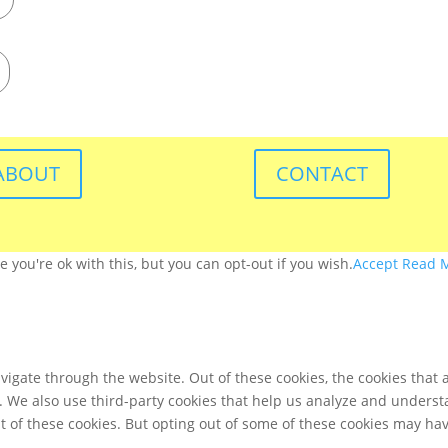
ABOUT
CONTACT
you're ok with this, but you can opt-out if you wish.
Accept
Read 
igate through the website. Out of these cookies, the cookies that 
te. We also use third-party cookies that help us analyze and unders
t of these cookies. But opting out of some of these cookies may ha