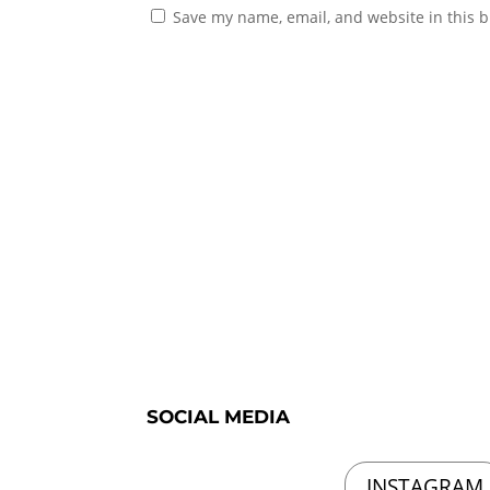
Save my name, email, and website in this b
SOCIAL MEDIA
INSTAGRAM