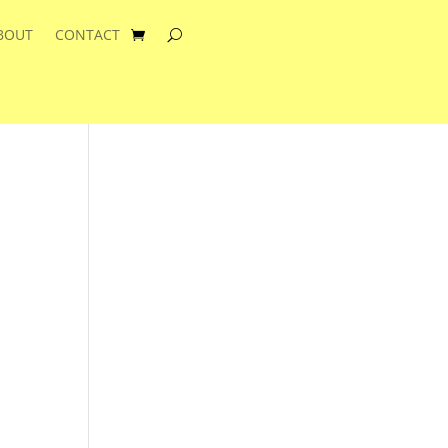
BOUT
CONTACT