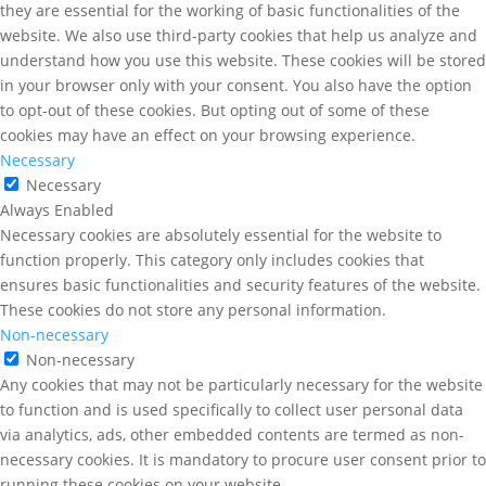
they are essential for the working of basic functionalities of the
website. We also use third-party cookies that help us analyze and
understand how you use this website. These cookies will be stored
in your browser only with your consent. You also have the option
to opt-out of these cookies. But opting out of some of these
cookies may have an effect on your browsing experience.
Necessary
Necessary
Always Enabled
Necessary cookies are absolutely essential for the website to
function properly. This category only includes cookies that
ensures basic functionalities and security features of the website.
These cookies do not store any personal information.
Non-necessary
Non-necessary
Any cookies that may not be particularly necessary for the website
to function and is used specifically to collect user personal data
via analytics, ads, other embedded contents are termed as non-
necessary cookies. It is mandatory to procure user consent prior to
running these cookies on your website.