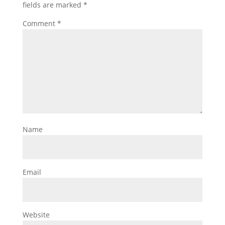
fields are marked
*
Comment
*
Name
Email
Website