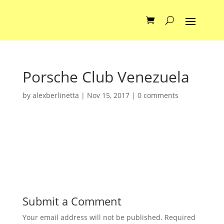
Porsche Club Venezuela
by
alexberlinetta
|
Nov 15, 2017
|
0 comments
Submit a Comment
Your email address will not be published.
Required