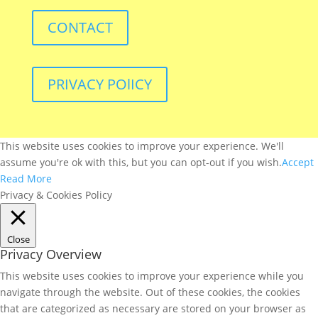
CONTACT
PRIVACY POlICY
This website uses cookies to improve your experience. We'll
assume you're ok with this, but you can opt-out if you wish.
Accept
Read More
Privacy & Cookies Policy
Close
Privacy Overview
This website uses cookies to improve your experience while you
navigate through the website. Out of these cookies, the cookies
that are categorized as necessary are stored on your browser as