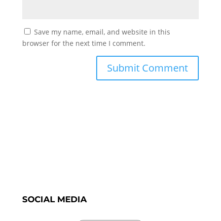
Save my name, email, and website in this
browser for the next time I comment.
SOCIAL MEDIA