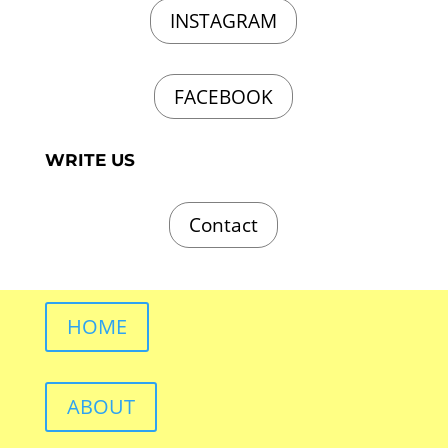
INSTAGRAM
FACEBOOK
WRITE US
Contact
HOME
ABOUT