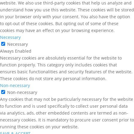
website. We also use third-party cookies that help us analyze and
understand how you use this website. These cookies will be stored
in your browser only with your consent. You also have the option
to opt-out of these cookies. But opting out of some of these
cookies may have an effect on your browsing experience.
Necessary
Necessary
Always Enabled
Necessary cookies are absolutely essential for the website to
function properly. This category only includes cookies that
ensures basic functionalities and security features of the website.
These cookies do not store any personal information.
Non-necessary
Non-necessary
Any cookies that may not be particularly necessary for the website
to function and is used specifically to collect user personal data
via analytics, ads, other embedded contents are termed as non-
necessary cookies. It is mandatory to procure user consent prior to
running these cookies on your website.
SAVE & ACCEPT