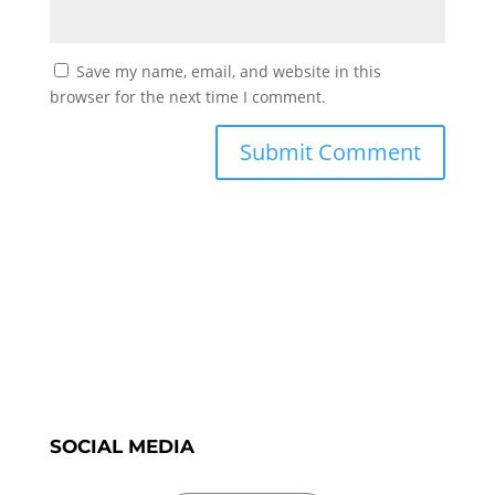
Save my name, email, and website in this
browser for the next time I comment.
SOCIAL MEDIA