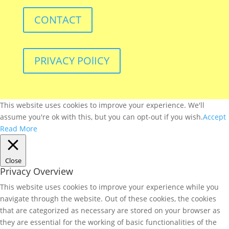
CONTACT
PRIVACY POlICY
This website uses cookies to improve your experience. We'll
assume you're ok with this, but you can opt-out if you wish.
Accept
Read More
Close
Privacy Overview
This website uses cookies to improve your experience while you
navigate through the website. Out of these cookies, the cookies
that are categorized as necessary are stored on your browser as
they are essential for the working of basic functionalities of the