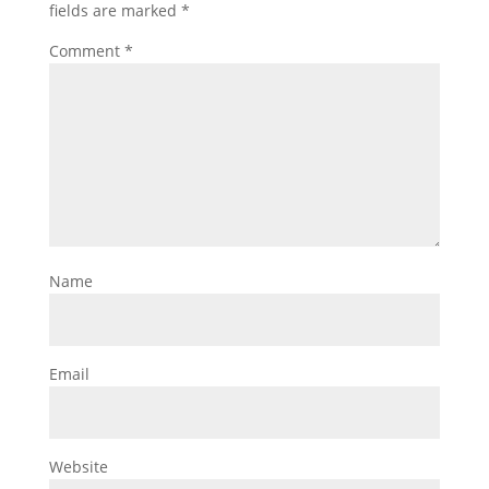
fields are marked
*
Comment
*
Name
Email
Website