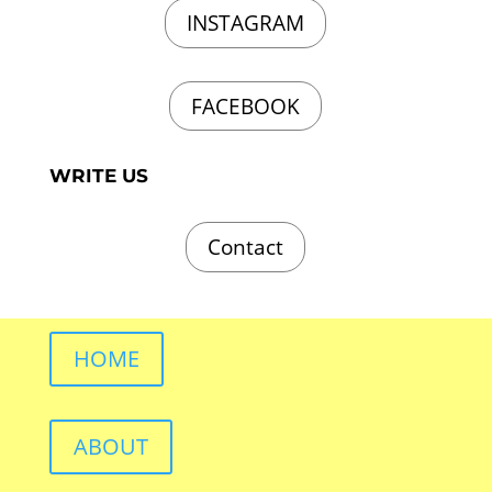
INSTAGRAM
FACEBOOK
WRITE US
Contact
HOME
ABOUT