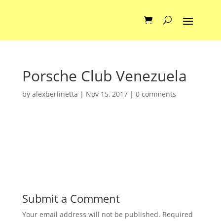
Porsche Club Venezuela
by
alexberlinetta
|
Nov 15, 2017
|
0 comments
Submit a Comment
Your email address will not be published.
Required