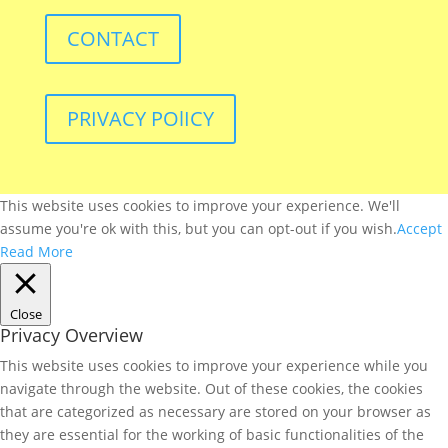
CONTACT
PRIVACY POlICY
This website uses cookies to improve your experience. We'll
assume you're ok with this, but you can opt-out if you wish.
Accept
Read More
Close
Privacy Overview
This website uses cookies to improve your experience while you
navigate through the website. Out of these cookies, the cookies
that are categorized as necessary are stored on your browser as
they are essential for the working of basic functionalities of the