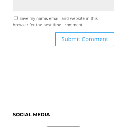
Save my name, email, and website in this
browser for the next time I comment.
SOCIAL MEDIA