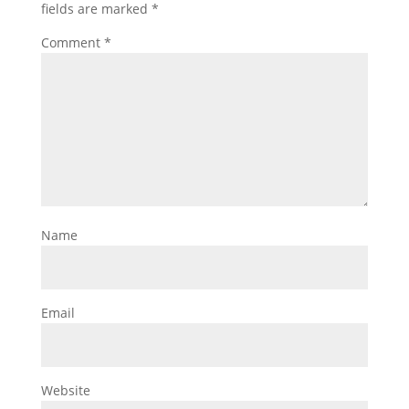
fields are marked
*
Comment
*
Name
Email
Website