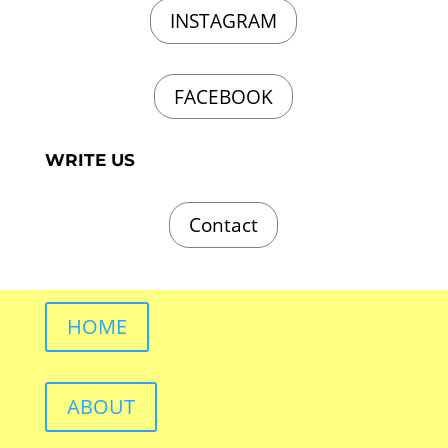
INSTAGRAM
FACEBOOK
WRITE US
Contact
HOME
ABOUT