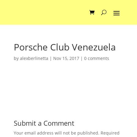
Porsche Club Venezuela
by
alexberlinetta
|
Nov 15, 2017
|
0 comments
Submit a Comment
Your email address will not be published.
Required