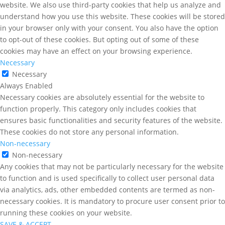
website. We also use third-party cookies that help us analyze and
understand how you use this website. These cookies will be stored
in your browser only with your consent. You also have the option
to opt-out of these cookies. But opting out of some of these
cookies may have an effect on your browsing experience.
Necessary
Necessary
Always Enabled
Necessary cookies are absolutely essential for the website to
function properly. This category only includes cookies that
ensures basic functionalities and security features of the website.
These cookies do not store any personal information.
Non-necessary
Non-necessary
Any cookies that may not be particularly necessary for the website
to function and is used specifically to collect user personal data
via analytics, ads, other embedded contents are termed as non-
necessary cookies. It is mandatory to procure user consent prior to
running these cookies on your website.
SAVE & ACCEPT