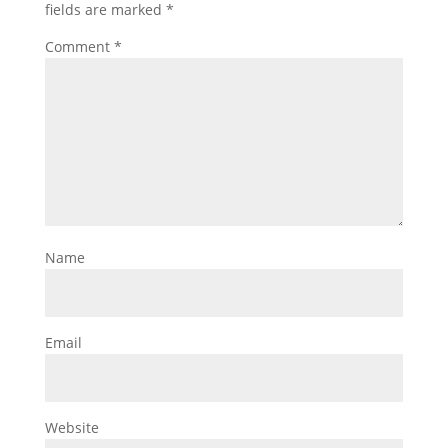
fields are marked
*
Comment
*
Name
Email
Website