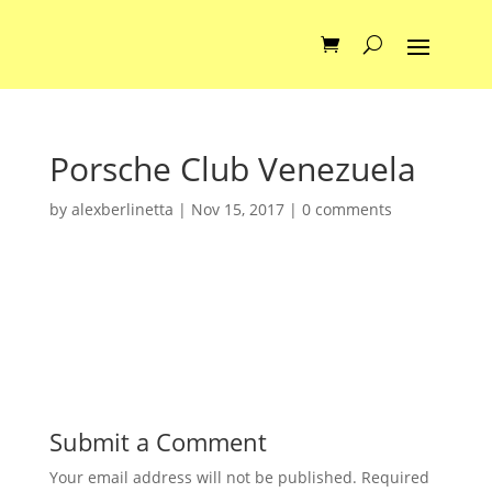
Porsche Club Venezuela
by
alexberlinetta
|
Nov 15, 2017
|
0 comments
Submit a Comment
Your email address will not be published.
Required