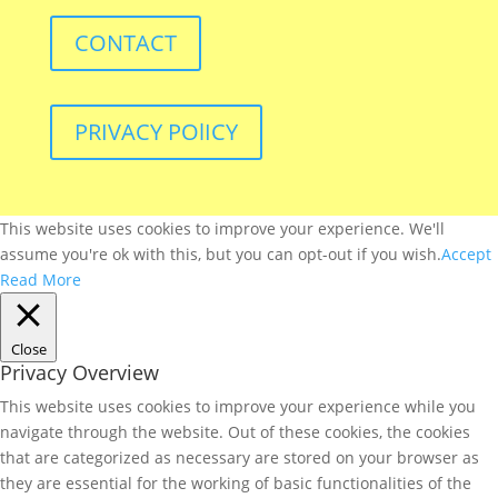
CONTACT
PRIVACY POlICY
This website uses cookies to improve your experience. We'll
assume you're ok with this, but you can opt-out if you wish.
Accept
Read More
Close
Privacy Overview
This website uses cookies to improve your experience while you
navigate through the website. Out of these cookies, the cookies
that are categorized as necessary are stored on your browser as
they are essential for the working of basic functionalities of the