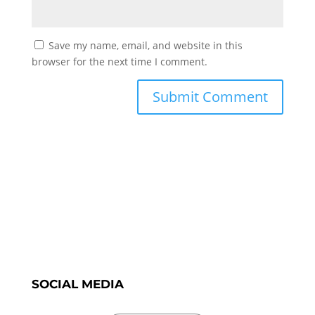
Save my name, email, and website in this
browser for the next time I comment.
SOCIAL MEDIA