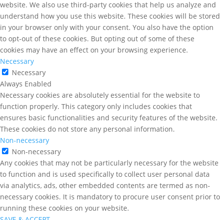
website. We also use third-party cookies that help us analyze and
understand how you use this website. These cookies will be stored
in your browser only with your consent. You also have the option
to opt-out of these cookies. But opting out of some of these
cookies may have an effect on your browsing experience.
Necessary
Necessary
Always Enabled
Necessary cookies are absolutely essential for the website to
function properly. This category only includes cookies that
ensures basic functionalities and security features of the website.
These cookies do not store any personal information.
Non-necessary
Non-necessary
Any cookies that may not be particularly necessary for the website
to function and is used specifically to collect user personal data
via analytics, ads, other embedded contents are termed as non-
necessary cookies. It is mandatory to procure user consent prior to
running these cookies on your website.
SAVE & ACCEPT