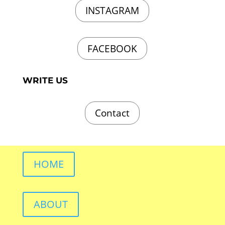
INSTAGRAM
FACEBOOK
WRITE US
Contact
HOME
ABOUT