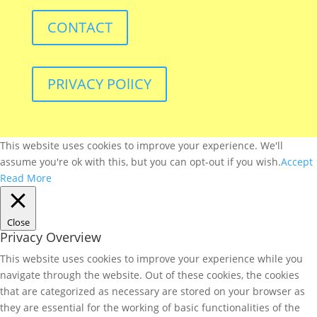
CONTACT
PRIVACY POlICY
This website uses cookies to improve your experience. We'll
assume you're ok with this, but you can opt-out if you wish.
Accept
Read More
Close
Privacy Overview
This website uses cookies to improve your experience while you
navigate through the website. Out of these cookies, the cookies
that are categorized as necessary are stored on your browser as
they are essential for the working of basic functionalities of the