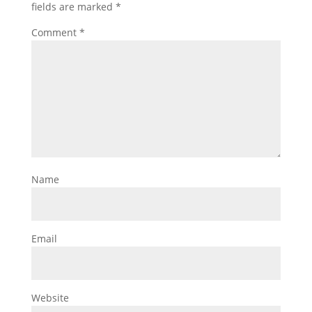
fields are marked
*
Comment
*
Name
Email
Website