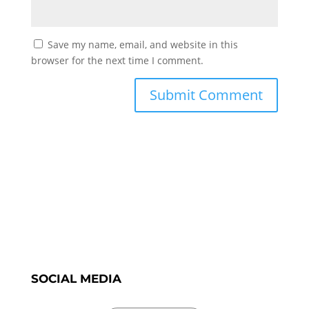
Save my name, email, and website in this
browser for the next time I comment.
SOCIAL MEDIA