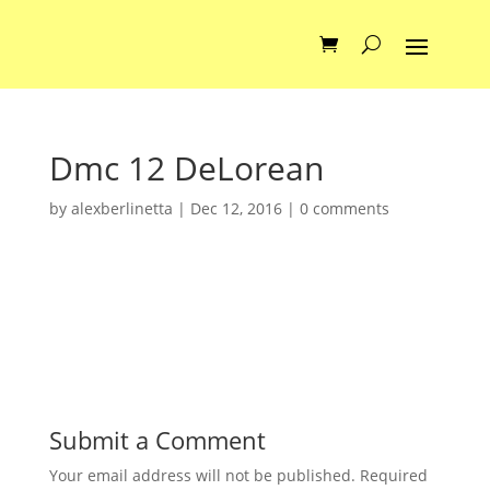
Dmc 12 DeLorean
by
alexberlinetta
|
Dec 12, 2016
|
0 comments
Submit a Comment
Your email address will not be published.
Required