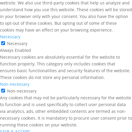
website. We also use third-party cookies that help us analyze and
understand how you use this website. These cookies will be stored
in your browser only with your consent. You also have the option
to opt-out of these cookies. But opting out of some of these
cookies may have an effect on your browsing experience.
Necessary
Necessary
Always Enabled
Necessary cookies are absolutely essential for the website to
function properly. This category only includes cookies that
ensures basic functionalities and security features of the website.
These cookies do not store any personal information.
Non-necessary
Non-necessary
Any cookies that may not be particularly necessary for the website
to function and is used specifically to collect user personal data
via analytics, ads, other embedded contents are termed as non-
necessary cookies. It is mandatory to procure user consent prior to
running these cookies on your website.
SAVE & ACCEPT