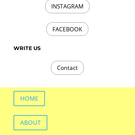
INSTAGRAM
FACEBOOK
WRITE US
Contact
HOME
ABOUT