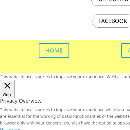
FACEBOOK
HOME
This website uses cookies to improve your experience. We'll assume 
Close
Privacy Overview
This website uses cookies to improve your experience while you nav
are essential for the working of basic functionalities of the websi
browser only with your consent. You also have the option to opt-ou
Necessary