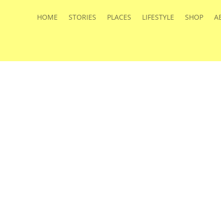
HOME
STORIES
PLACES
LIFESTYLE
SHOP
A