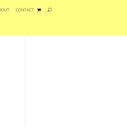
BOUT
CONTACT