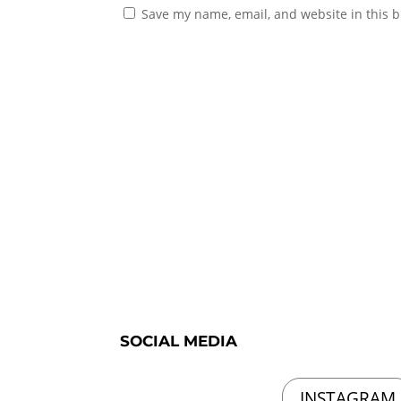
Save my name, email, and website in this b
SOCIAL MEDIA
INSTAGRAM