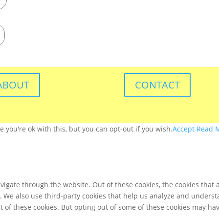
ABOUT
CONTACT
you're ok with this, but you can opt-out if you wish.
Accept
Read 
igate through the website. Out of these cookies, the cookies that 
te. We also use third-party cookies that help us analyze and unders
t of these cookies. But opting out of some of these cookies may ha