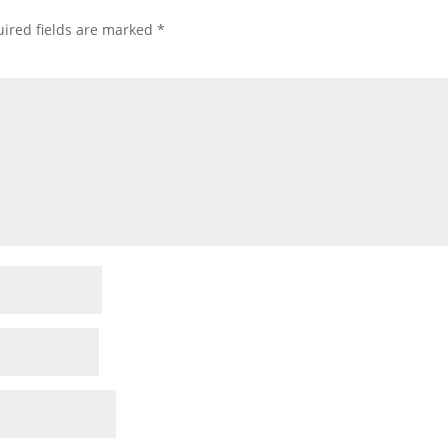
ired fields are marked
*