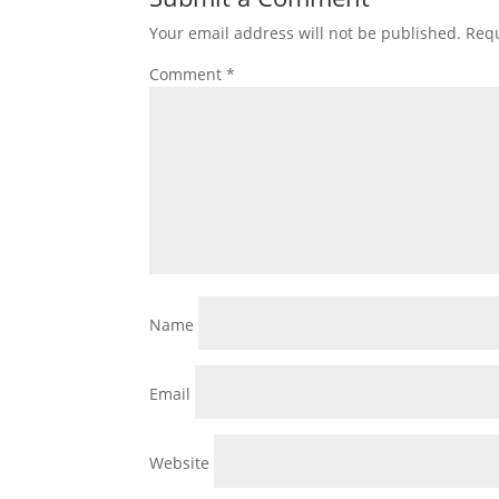
Your email address will not be published.
Requ
Comment
*
Name
Email
Website