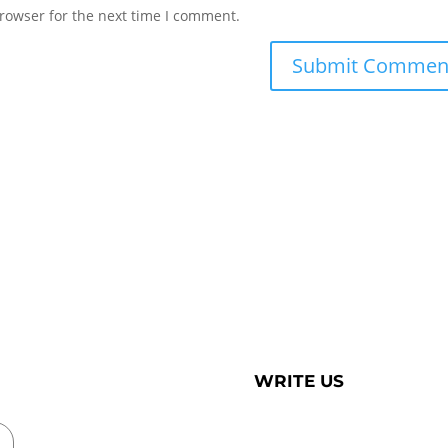
rowser for the next time I comment.
WRITE US