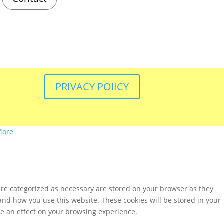
PRIVACY POlICY
More
are categorized as necessary are stored on your browser as they
tand how you use this website. These cookies will be stored in your
ve an effect on your browsing experience.