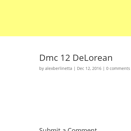
Dmc 12 DeLorean
by
alexberlinetta
|
Dec 12, 2016
|
0 comments
Submit a Comment