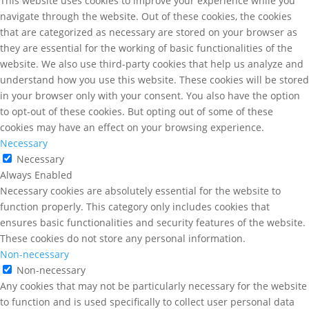
This website uses cookies to improve your experience while you
navigate through the website. Out of these cookies, the cookies
that are categorized as necessary are stored on your browser as
they are essential for the working of basic functionalities of the
website. We also use third-party cookies that help us analyze and
understand how you use this website. These cookies will be stored
in your browser only with your consent. You also have the option
to opt-out of these cookies. But opting out of some of these
cookies may have an effect on your browsing experience.
Necessary
Necessary
Always Enabled
Necessary cookies are absolutely essential for the website to
function properly. This category only includes cookies that
ensures basic functionalities and security features of the website.
These cookies do not store any personal information.
Non-necessary
Non-necessary
Any cookies that may not be particularly necessary for the website
to function and is used specifically to collect user personal data