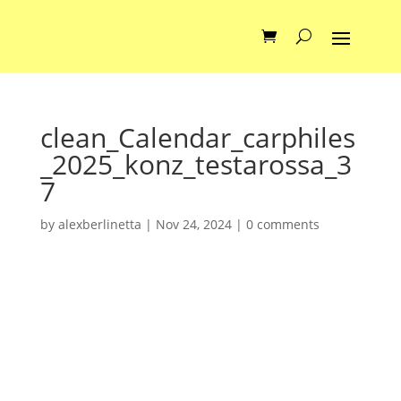
clean_Calendar_carphiles
_2025_konz_testarossa_3
7
by
alexberlinetta
|
Nov 24, 2024
|
0 comments