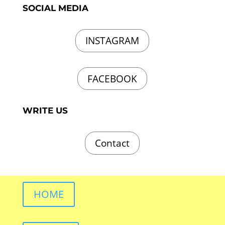
SOCIAL MEDIA
INSTAGRAM
FACEBOOK
WRITE US
Contact
HOME