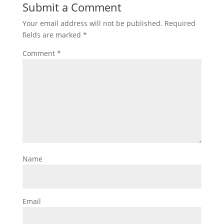
Submit a Comment
Your email address will not be published.
Required
fields are marked
*
Comment
*
Name
Email