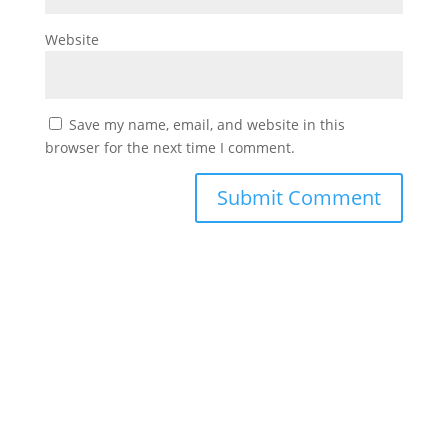
Website
Save my name, email, and website in this
browser for the next time I comment.