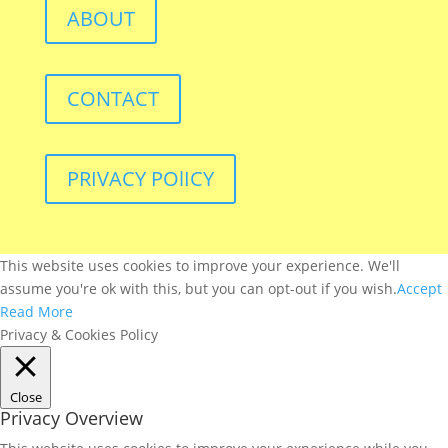
ABOUT
CONTACT
PRIVACY POlICY
This website uses cookies to improve your experience. We'll
assume you're ok with this, but you can opt-out if you wish.
Accept
Read More
Privacy & Cookies Policy
Close
Privacy Overview