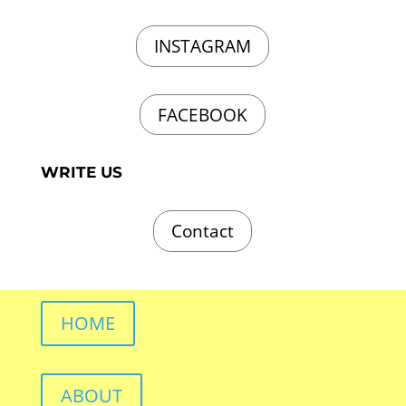
INSTAGRAM
FACEBOOK
WRITE US
Contact
HOME
ABOUT