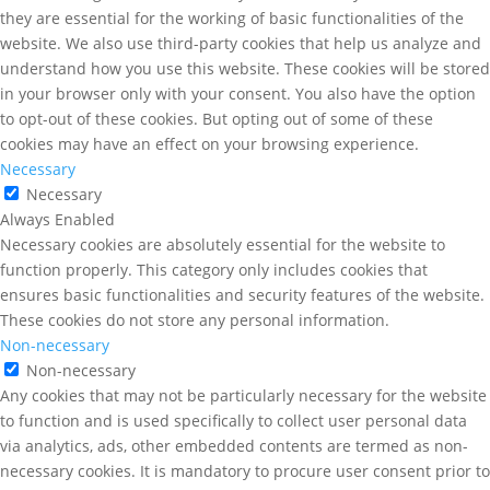
they are essential for the working of basic functionalities of the
website. We also use third-party cookies that help us analyze and
understand how you use this website. These cookies will be stored
in your browser only with your consent. You also have the option
to opt-out of these cookies. But opting out of some of these
cookies may have an effect on your browsing experience.
Necessary
Necessary
Always Enabled
Necessary cookies are absolutely essential for the website to
function properly. This category only includes cookies that
ensures basic functionalities and security features of the website.
These cookies do not store any personal information.
Non-necessary
Non-necessary
Any cookies that may not be particularly necessary for the website
to function and is used specifically to collect user personal data
via analytics, ads, other embedded contents are termed as non-
necessary cookies. It is mandatory to procure user consent prior to