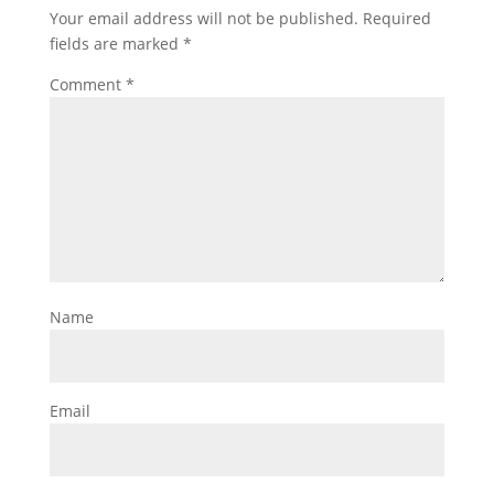
Your email address will not be published.
Required
fields are marked
*
Comment
*
Name
Email