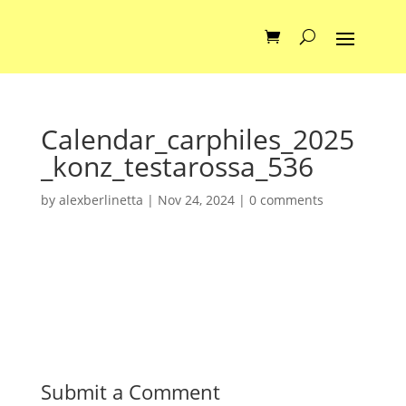
Calendar_carphiles_2025
_konz_testarossa_536
by
alexberlinetta
|
Nov 24, 2024
|
0 comments
Submit a Comment