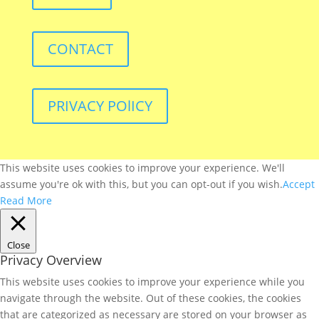
CONTACT
PRIVACY POlICY
This website uses cookies to improve your experience. We'll
assume you're ok with this, but you can opt-out if you wish.
Accept
Read More
Close
Privacy Overview
This website uses cookies to improve your experience while you
navigate through the website. Out of these cookies, the cookies
that are categorized as necessary are stored on your browser as