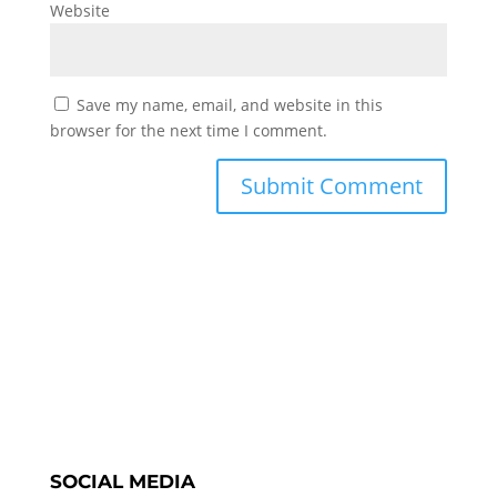
Website
Save my name, email, and website in this
browser for the next time I comment.
SOCIAL MEDIA