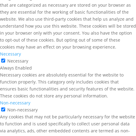
that are categorized as necessary are stored on your browser as
they are essential for the working of basic functionalities of the
website. We also use third-party cookies that help us analyze and
understand how you use this website. These cookies will be stored
in your browser only with your consent. You also have the option
to opt-out of these cookies. But opting out of some of these
cookies may have an effect on your browsing experience.
Necessary
Necessary
Always Enabled
Necessary cookies are absolutely essential for the website to
function properly. This category only includes cookies that
ensures basic functionalities and security features of the website.
These cookies do not store any personal information.
Non-necessary
Non-necessary
Any cookies that may not be particularly necessary for the website
to function and is used specifically to collect user personal data
via analytics, ads, other embedded contents are termed as non-