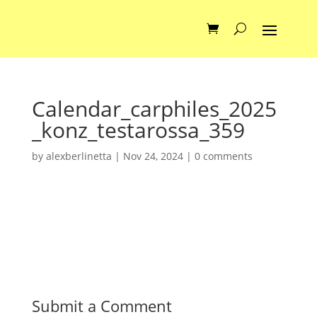
Calendar_carphiles_2025
_konz_testarossa_359
by
alexberlinetta
|
Nov 24, 2024
|
0 comments
Submit a Comment