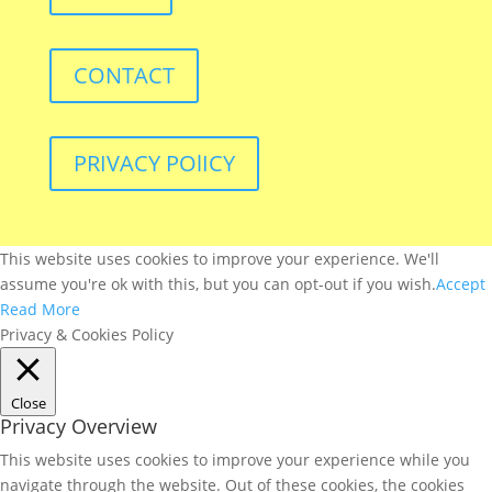
CONTACT
PRIVACY POlICY
This website uses cookies to improve your experience. We'll
assume you're ok with this, but you can opt-out if you wish.
Accept
Read More
Privacy & Cookies Policy
Close
Privacy Overview
This website uses cookies to improve your experience while you
navigate through the website. Out of these cookies, the cookies