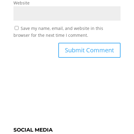
Website
Save my name, email, and website in this
browser for the next time I comment.
SOCIAL MEDIA