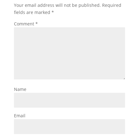
Your email address will not be published.
Required
fields are marked
*
Comment
*
Name
Email