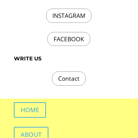
INSTAGRAM
FACEBOOK
WRITE US
Contact
HOME
ABOUT