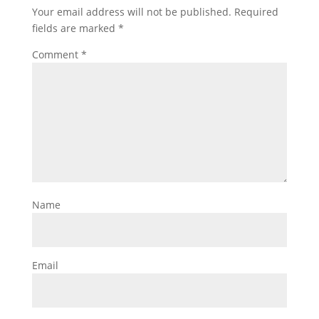
Your email address will not be published.
Required
fields are marked
*
Comment
*
Name
Email