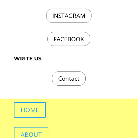
INSTAGRAM
FACEBOOK
WRITE US
Contact
HOME
ABOUT