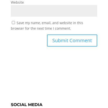
Website
Save my name, email, and website in this
browser for the next time I comment.
SOCIAL MEDIA