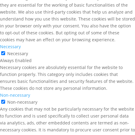
they are essential for the working of basic functionalities of the
website. We also use third-party cookies that help us analyze and
understand how you use this website. These cookies will be stored
in your browser only with your consent. You also have the option
to opt-out of these cookies. But opting out of some of these
cookies may have an effect on your browsing experience.
Necessary
Necessary
Always Enabled
Necessary cookies are absolutely essential for the website to
function properly. This category only includes cookies that
ensures basic functionalities and security features of the website.
These cookies do not store any personal information.
Non-necessary
Non-necessary
Any cookies that may not be particularly necessary for the website
to function and is used specifically to collect user personal data
via analytics, ads, other embedded contents are termed as non-
necessary cookies. It is mandatory to procure user consent prior to