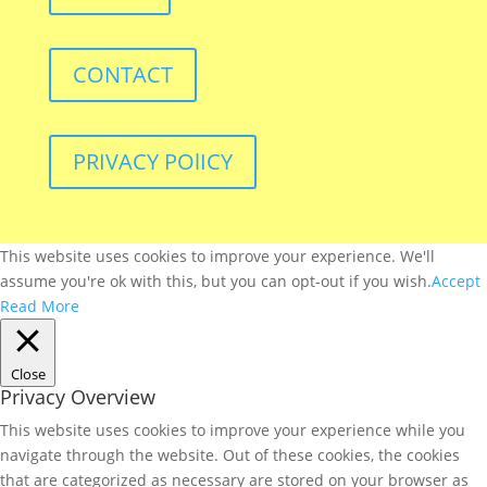
CONTACT
PRIVACY POlICY
This website uses cookies to improve your experience. We'll
assume you're ok with this, but you can opt-out if you wish.
Accept
Read More
Close
Privacy Overview
This website uses cookies to improve your experience while you
navigate through the website. Out of these cookies, the cookies
that are categorized as necessary are stored on your browser as