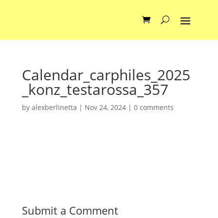
Calendar_carphiles_2025
_konz_testarossa_357
by
alexberlinetta
|
Nov 24, 2024
|
0 comments
Submit a Comment