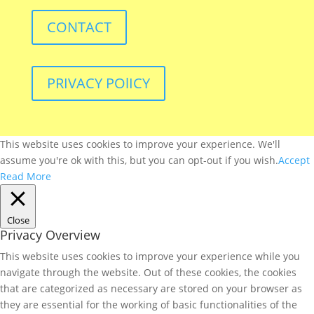
CONTACT
PRIVACY POlICY
This website uses cookies to improve your experience. We'll
assume you're ok with this, but you can opt-out if you wish.
Accept
Read More
Close
Privacy Overview
This website uses cookies to improve your experience while you
navigate through the website. Out of these cookies, the cookies
that are categorized as necessary are stored on your browser as
they are essential for the working of basic functionalities of the