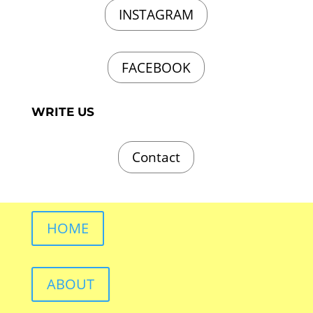
INSTAGRAM
FACEBOOK
WRITE US
Contact
HOME
ABOUT