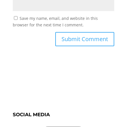
Save my name, email, and website in this
browser for the next time I comment.
SOCIAL MEDIA