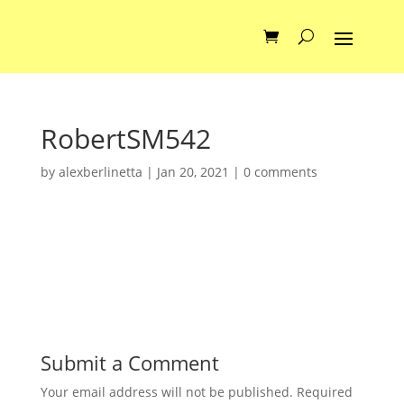
RobertSM542
by
alexberlinetta
|
Jan 20, 2021
|
0 comments
Submit a Comment
Your email address will not be published.
Required