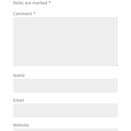
fields are marked
*
Comment
*
Name
Email
Website