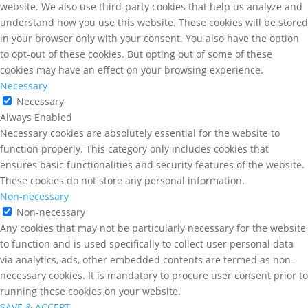
website. We also use third-party cookies that help us analyze and
understand how you use this website. These cookies will be stored
in your browser only with your consent. You also have the option
to opt-out of these cookies. But opting out of some of these
cookies may have an effect on your browsing experience.
Necessary
Necessary
Always Enabled
Necessary cookies are absolutely essential for the website to
function properly. This category only includes cookies that
ensures basic functionalities and security features of the website.
These cookies do not store any personal information.
Non-necessary
Non-necessary
Any cookies that may not be particularly necessary for the website
to function and is used specifically to collect user personal data
via analytics, ads, other embedded contents are termed as non-
necessary cookies. It is mandatory to procure user consent prior to
running these cookies on your website.
SAVE & ACCEPT