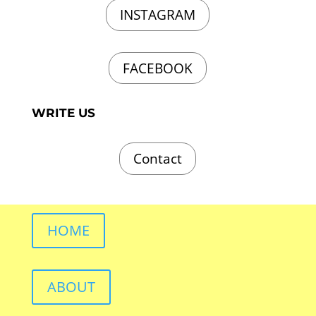
INSTAGRAM
FACEBOOK
WRITE US
Contact
HOME
ABOUT