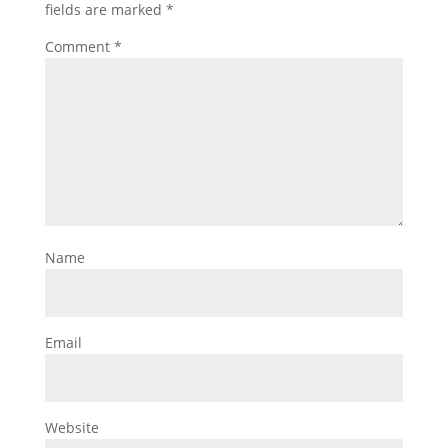
fields are marked
*
Comment
*
Name
Email
Website