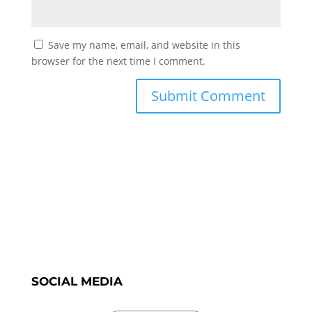
Save my name, email, and website in this
browser for the next time I comment.
SOCIAL MEDIA