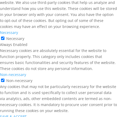
website. We also use third-party cookies that help us analyze and
understand how you use this website. These cookies will be stored
in your browser only with your consent. You also have the option
to opt-out of these cookies. But opting out of some of these
cookies may have an effect on your browsing experience.
Necessary
Necessary
Always Enabled
Necessary cookies are absolutely essential for the website to
function properly. This category only includes cookies that
ensures basic functionalities and security features of the website.
These cookies do not store any personal information.
Non-necessary
Non-necessary
Any cookies that may not be particularly necessary for the website
to function and is used specifically to collect user personal data
via analytics, ads, other embedded contents are termed as non-
necessary cookies. It is mandatory to procure user consent prior to
running these cookies on your website.
SAVE & ACCEPT