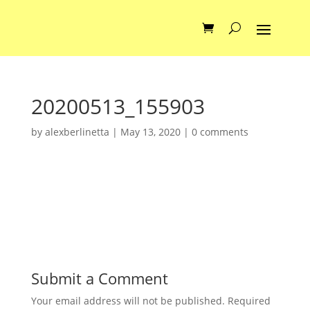
20200513_155903
by
alexberlinetta
|
May 13, 2020
|
0 comments
Submit a Comment
Your email address will not be published.
Required