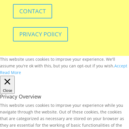
CONTACT
PRIVACY POlICY
This website uses cookies to improve your experience. We'll
assume you're ok with this, but you can opt-out if you wish.
Accept
Read More
Close
Privacy Overview
This website uses cookies to improve your experience while you
navigate through the website. Out of these cookies, the cookies
that are categorized as necessary are stored on your browser as
they are essential for the working of basic functionalities of the