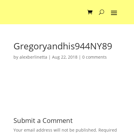
Gregoryandhis944NY89
by
alexberlinetta
|
Aug 22, 2018
|
0 comments
Submit a Comment
Your email address will not be published.
Required