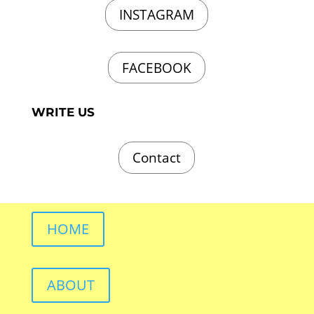
INSTAGRAM
FACEBOOK
WRITE US
Contact
HOME
ABOUT