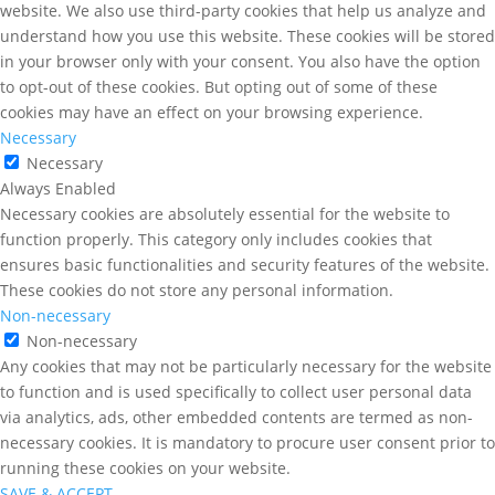
website. We also use third-party cookies that help us analyze and
understand how you use this website. These cookies will be stored
in your browser only with your consent. You also have the option
to opt-out of these cookies. But opting out of some of these
cookies may have an effect on your browsing experience.
Necessary
Necessary
Always Enabled
Necessary cookies are absolutely essential for the website to
function properly. This category only includes cookies that
ensures basic functionalities and security features of the website.
These cookies do not store any personal information.
Non-necessary
Non-necessary
Any cookies that may not be particularly necessary for the website
to function and is used specifically to collect user personal data
via analytics, ads, other embedded contents are termed as non-
necessary cookies. It is mandatory to procure user consent prior to
running these cookies on your website.
SAVE & ACCEPT