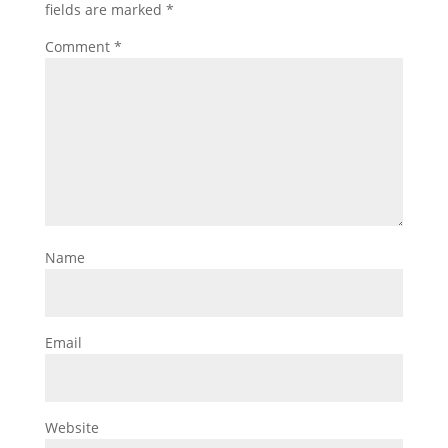
fields are marked
*
Comment
*
Name
Email
Website