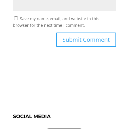
Save my name, email, and website in this
browser for the next time I comment.
SOCIAL MEDIA