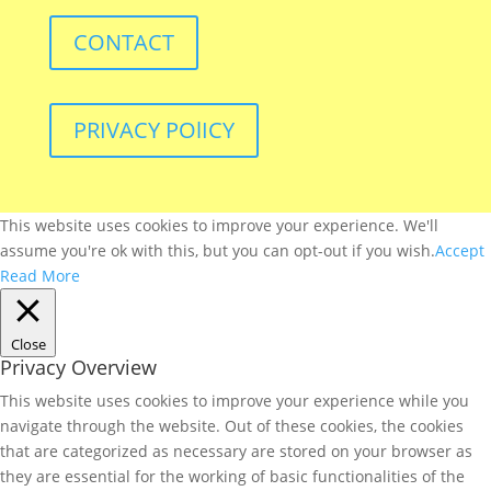
CONTACT
PRIVACY POlICY
This website uses cookies to improve your experience. We'll
assume you're ok with this, but you can opt-out if you wish.
Accept
Read More
Close
Privacy Overview
This website uses cookies to improve your experience while you
navigate through the website. Out of these cookies, the cookies
that are categorized as necessary are stored on your browser as
they are essential for the working of basic functionalities of the