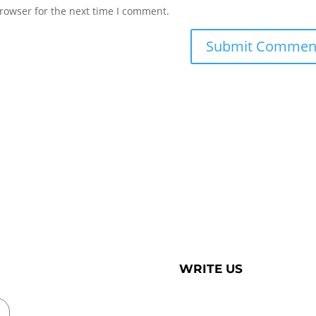
rowser for the next time I comment.
WRITE US