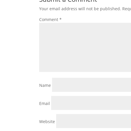
Your email address will not be published.
Requ
Comment
*
Name
Email
Website