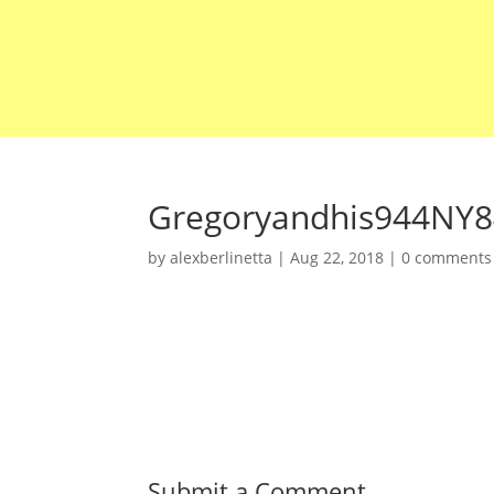
Gregoryandhis944NY8
by
alexberlinetta
|
Aug 22, 2018
|
0 comments
Submit a Comment