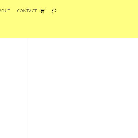
BOUT
CONTACT