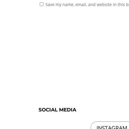
Save my name, email, and website in this b
SOCIAL MEDIA
INSTAGRAM