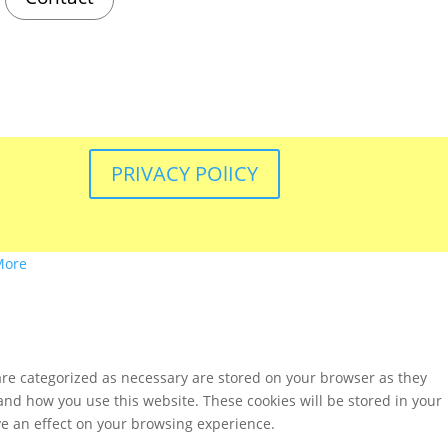
PRIVACY POlICY
More
are categorized as necessary are stored on your browser as they
tand how you use this website. These cookies will be stored in your
ve an effect on your browsing experience.