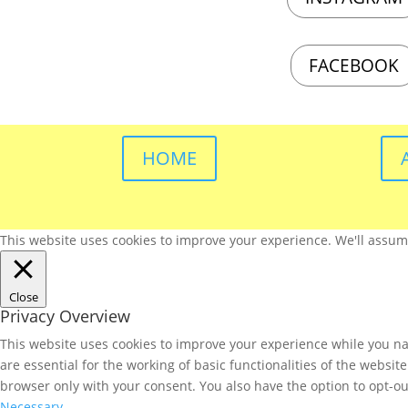
FACEBOOK
HOME
This website uses cookies to improve your experience. We'll assume 
Close
Privacy Overview
This website uses cookies to improve your experience while you nav
are essential for the working of basic functionalities of the websi
browser only with your consent. You also have the option to opt-ou
Necessary