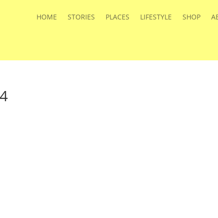
HOME
STORIES
PLACES
LIFESTYLE
SHOP
A
4