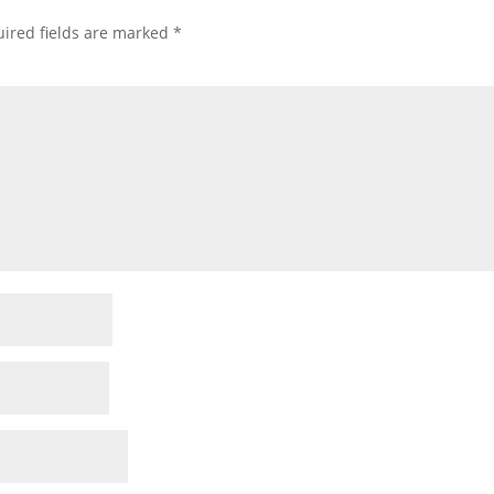
ired fields are marked
*