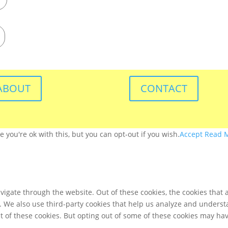
ABOUT
CONTACT
you're ok with this, but you can opt-out if you wish.
Accept
Read 
igate through the website. Out of these cookies, the cookies that 
te. We also use third-party cookies that help us analyze and unders
t of these cookies. But opting out of some of these cookies may ha