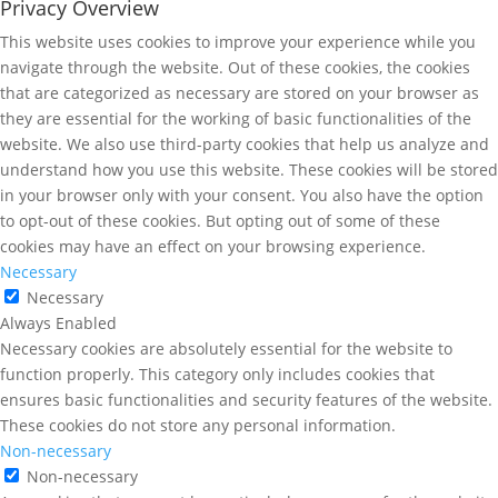
Privacy Overview
This website uses cookies to improve your experience while you
navigate through the website. Out of these cookies, the cookies
that are categorized as necessary are stored on your browser as
they are essential for the working of basic functionalities of the
website. We also use third-party cookies that help us analyze and
understand how you use this website. These cookies will be stored
in your browser only with your consent. You also have the option
to opt-out of these cookies. But opting out of some of these
cookies may have an effect on your browsing experience.
Necessary
Necessary
Always Enabled
Necessary cookies are absolutely essential for the website to
function properly. This category only includes cookies that
ensures basic functionalities and security features of the website.
These cookies do not store any personal information.
Non-necessary
Non-necessary