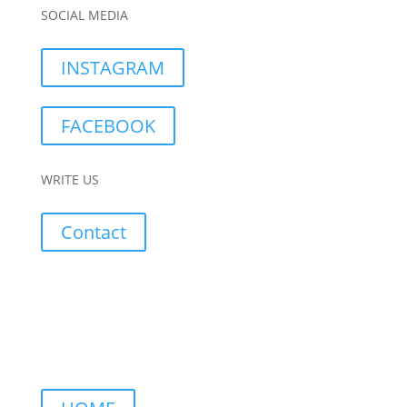
SOCIAL MEDIA
INSTAGRAM
FACEBOOK
WRITE US
Contact