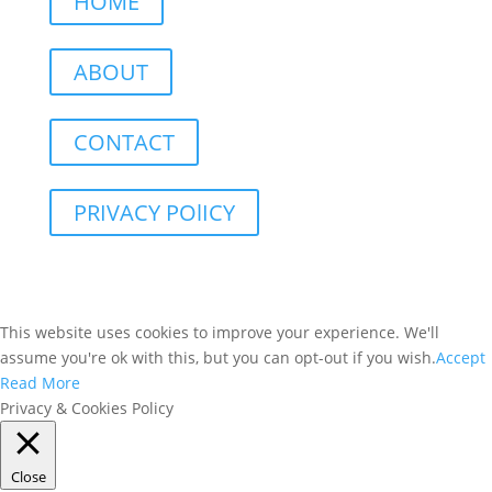
HOME
ABOUT
CONTACT
PRIVACY POlICY
This website uses cookies to improve your experience. We'll
assume you're ok with this, but you can opt-out if you wish.
Accept
Read More
Privacy & Cookies Policy
Close