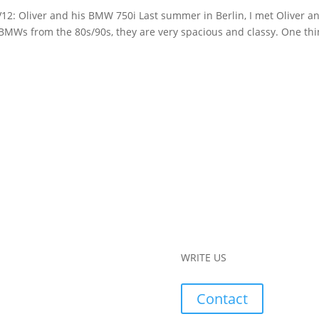
V12: Oliver and his BMW 750i Last summer in Berlin, I met Oliver a
 BMWs from the 80s/90s, they are very spacious and classy. One thi
WRITE US
Contact