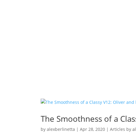
The Smoothness of a Clas
by
alexberlinetta
|
Apr 28, 2020
|
Articles by a