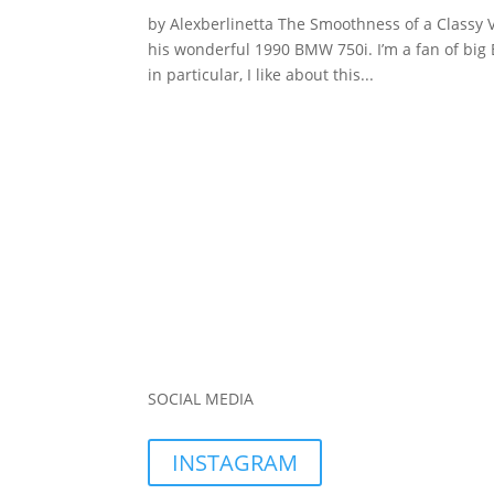
by Alexberlinetta The Smoothness of a Classy 
his wonderful 1990 BMW 750i. I’m a fan of big
in particular, I like about this...
SOCIAL MEDIA
INSTAGRAM