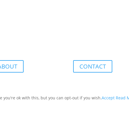
ABOUT
CONTACT
you're ok with this, but you can opt-out if you wish.
Accept
Read 