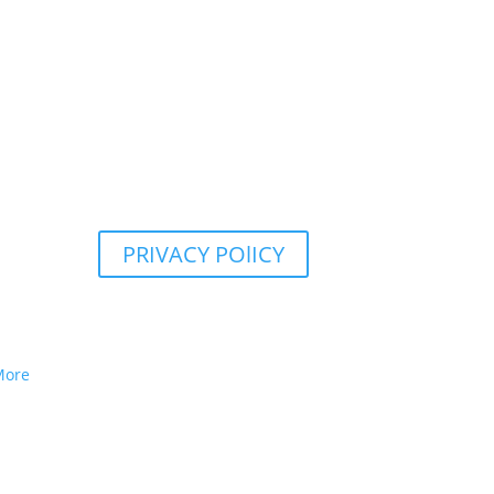
PRIVACY POlICY
More