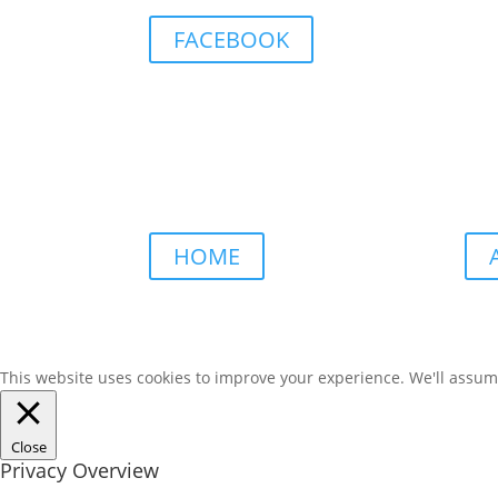
FACEBOOK
HOME
This website uses cookies to improve your experience. We'll assume 
Close
Privacy Overview