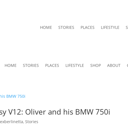
HOME
STORIES
PLACES
LIFESTYLE
HOME
STORIES
PLACES
LIFESTYLE
SHOP
ABOUT
sy V12: Oliver and his BMW 750i
lexberlinetta
,
Stories