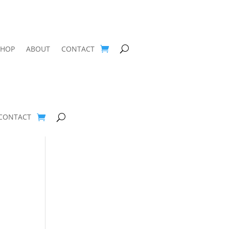
SHOP
ABOUT
CONTACT
CONTACT