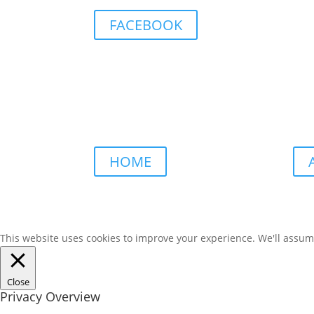
FACEBOOK
HOME
This website uses cookies to improve your experience. We'll assume 
Close
Privacy Overview