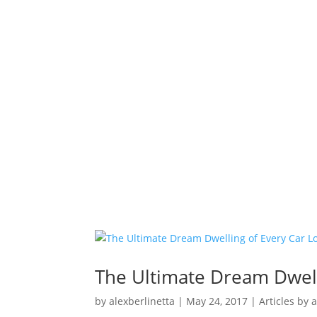
The Ultimate Dream Dwell
by
alexberlinetta
|
May 24, 2017
|
Articles by 