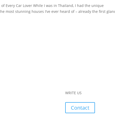
of Every Car Lover While I was in Thailand, I had the unique
the most stunning houses I’ve ever heard of – already the first glan
WRITE US
Contact