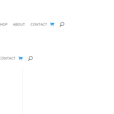
SHOP
ABOUT
CONTACT
CONTACT