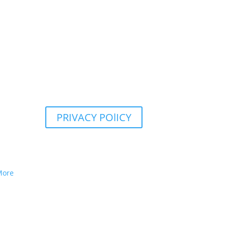
PRIVACY POlICY
More