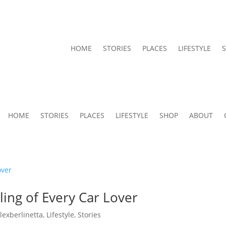
HOME
STORIES
PLACES
LIFESTYLE
HOME
STORIES
PLACES
LIFESTYLE
SHOP
ABOUT
ing of Every Car Lover
alexberlinetta
,
Lifestyle
,
Stories