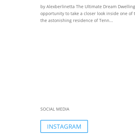
by Alexberlinetta The Ultimate Dream Dwelling 
opportunity to take a closer look inside one of 
the astonishing residence of Tenn...
SOCIAL MEDIA
INSTAGRAM