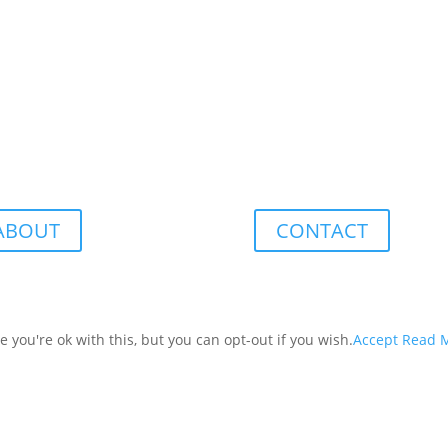
ABOUT
CONTACT
you're ok with this, but you can opt-out if you wish.
Accept
Read 