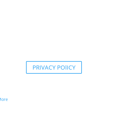
PRIVACY POlICY
More