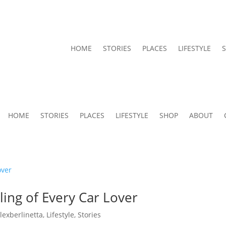
HOME
STORIES
PLACES
LIFESTYLE
HOME
STORIES
PLACES
LIFESTYLE
SHOP
ABOUT
ing of Every Car Lover
alexberlinetta
,
Lifestyle
,
Stories