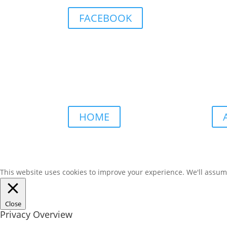
FACEBOOK
HOME
This website uses cookies to improve your experience. We'll assume 
Close
Privacy Overview