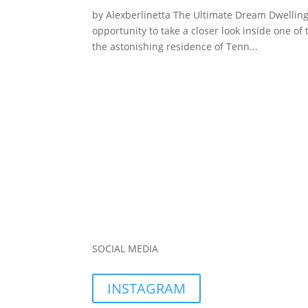
by Alexberlinetta The Ultimate Dream Dwelling 
opportunity to take a closer look inside one of 
the astonishing residence of Tenn...
SOCIAL MEDIA
INSTAGRAM