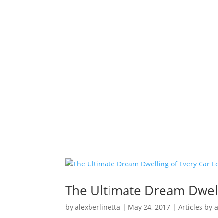
The Ultimate Dream Dwell
by
alexberlinetta
|
May 24, 2017
|
Articles by 