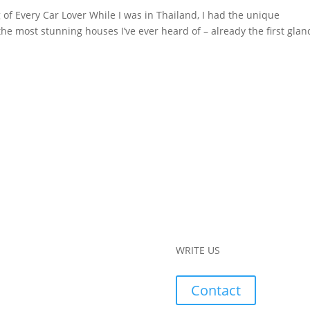
of Every Car Lover While I was in Thailand, I had the unique
the most stunning houses I’ve ever heard of – already the first glan
WRITE US
Contact