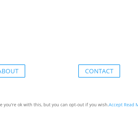
ABOUT
CONTACT
you're ok with this, but you can opt-out if you wish.
Accept
Read 