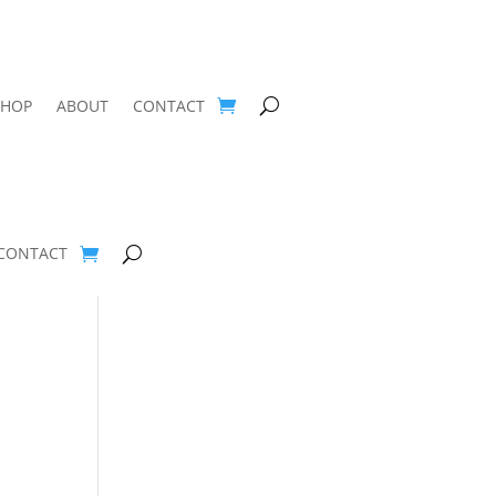
SHOP
ABOUT
CONTACT
CONTACT