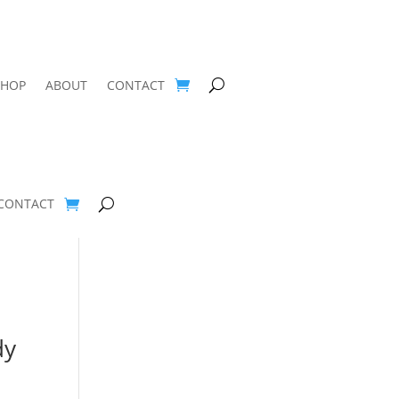
SHOP
ABOUT
CONTACT
CONTACT
dy