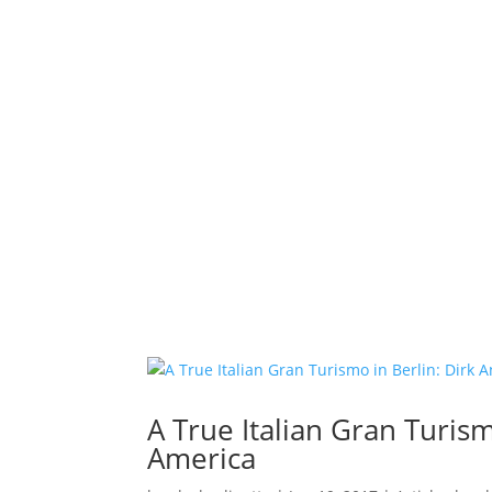
A True Italian Gran Turism
America