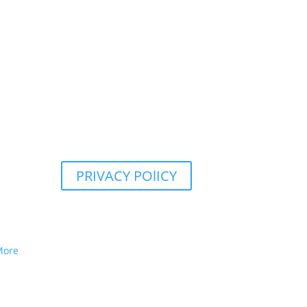
PRIVACY POlICY
More