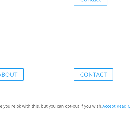
ABOUT
CONTACT
you're ok with this, but you can opt-out if you wish.
Accept
Read 