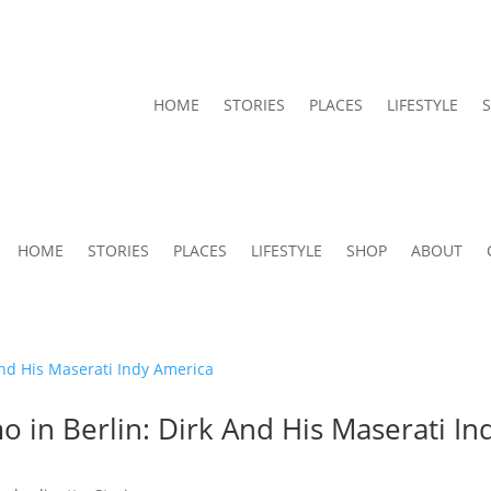
HOME
STORIES
PLACES
LIFESTYLE
HOME
STORIES
PLACES
LIFESTYLE
SHOP
ABOUT
o in Berlin: Dirk And His Maserati In