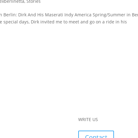
lexberlinetta
,
Stories
in Berlin: Dirk And His Maserati Indy America Spring/Summer in Be
 special days, Dirk invited me to meet and go on a ride in his
WRITE US
Contact