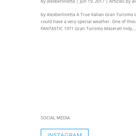
by
alexberlinetta
|
Jun 19, 2017
|
Articles by a
by Alexberlinetta A True Italian Gran Turismo 
could have a very special weather. One of those
FANTASTIC 1971 Gran Turismo Maserati Indy...
SOCIAL MEDIA
INSTAGRAM