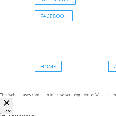
FACEBOOK
HOME
This website uses cookies to improve your experience. We'll assume 
Close