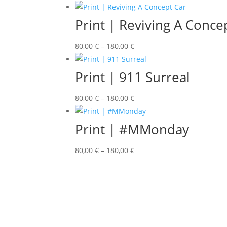
Print | Reviving A Conce
80,00
€
–
180,00
€
Print | 911 Surreal
80,00
€
–
180,00
€
Print | #MMonday
80,00
€
–
180,00
€