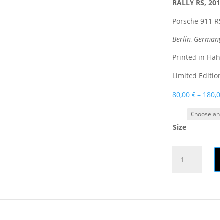
RALLY RS, 20
Porsche 911 RS
Berlin, German
Printed in Ha
Limited Editio
80,00
€
–
180,
Size
Print
|
RALLY
RS
quantity