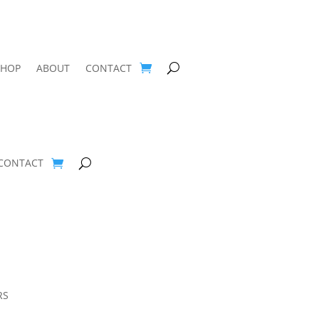
SHOP
ABOUT
CONTACT
CONTACT
RS