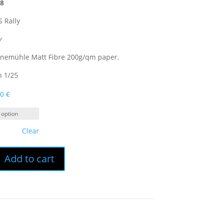
18
 Rally
y
hnemühle Matt Fibre 200g/qm paper.
n 1/25
00
€
Clear
Add to cart