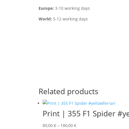
Europe:
3-10 working days
World:
5-12 working days
Related products
Print | 355 F1 Spider #y
80,00
€
–
180,00
€