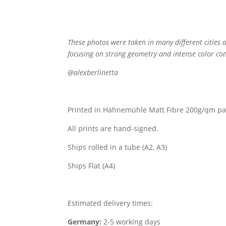
These photos were taken in many different cities a
focusing on strong geometry and intense color con
@alexberlinetta
Printed in Hahnemühle Matt Fibre 200g/qm pa
All prints are hand-signed.
Ships rolled in a tube (A2, A3)
Ships Flat (A4)
Estimated delivery times:
Germany:
2-5 working days