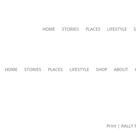
HOME
STORIES
PLACES
LIFESTYLE
HOME
STORIES
PLACES
LIFESTYLE
SHOP
ABOUT
Print | RALLY 