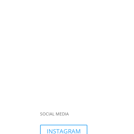
SOCIAL MEDIA
INSTAGRAM