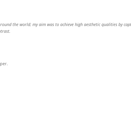
round the world; my aim was to achieve high aesthetic qualities by capt
trast.
per.