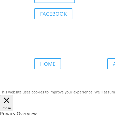
FACEBOOK
HOME
This website uses cookies to improve your experience. We'll assume 
Close
Privacy Overview