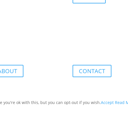
ABOUT
CONTACT
you're ok with this, but you can opt-out if you wish.
Accept
Read 