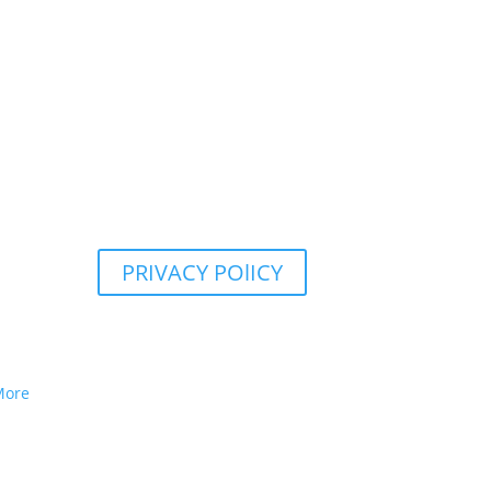
PRIVACY POlICY
More