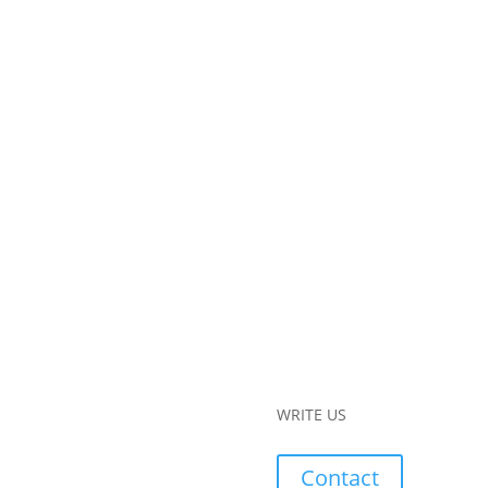
WRITE US
Contact