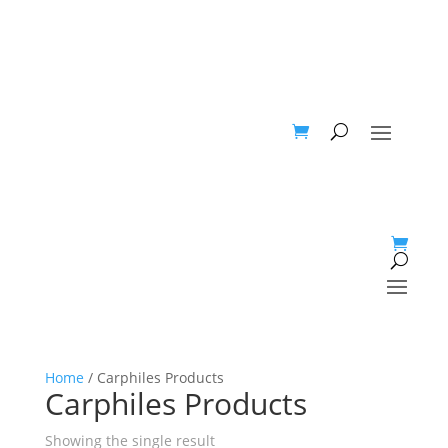
Home
/ Carphiles Products
Carphiles Products
Showing the single result