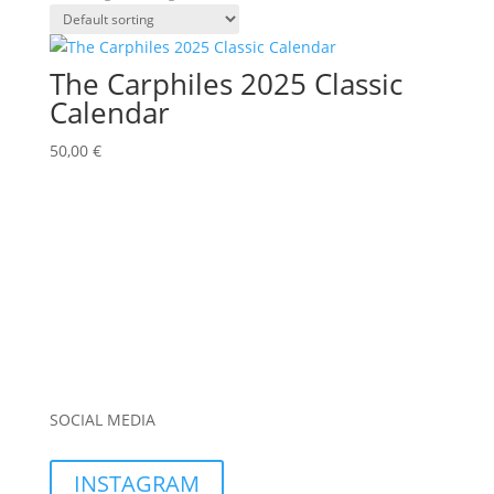
The Carphiles 2025 Classic
Calendar
50,00
€
SOCIAL MEDIA
INSTAGRAM