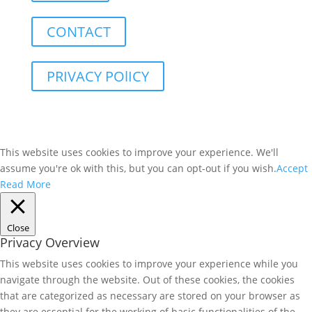
CONTACT
PRIVACY POlICY
This website uses cookies to improve your experience. We'll
assume you're ok with this, but you can opt-out if you wish.
Accept
Read More
Close
Privacy Overview
This website uses cookies to improve your experience while you
navigate through the website. Out of these cookies, the cookies
that are categorized as necessary are stored on your browser as
they are essential for the working of basic functionalities of the