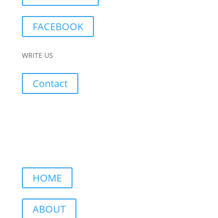
FACEBOOK
WRITE US
Contact
HOME
ABOUT