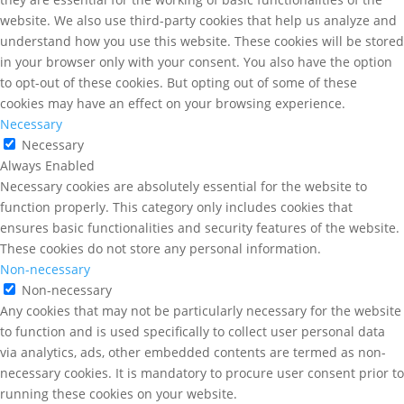
website. We also use third-party cookies that help us analyze and
understand how you use this website. These cookies will be stored
in your browser only with your consent. You also have the option
to opt-out of these cookies. But opting out of some of these
cookies may have an effect on your browsing experience.
Necessary
Necessary
Always Enabled
Necessary cookies are absolutely essential for the website to
function properly. This category only includes cookies that
ensures basic functionalities and security features of the website.
These cookies do not store any personal information.
Non-necessary
Non-necessary
Any cookies that may not be particularly necessary for the website
to function and is used specifically to collect user personal data
via analytics, ads, other embedded contents are termed as non-
necessary cookies. It is mandatory to procure user consent prior to
running these cookies on your website.