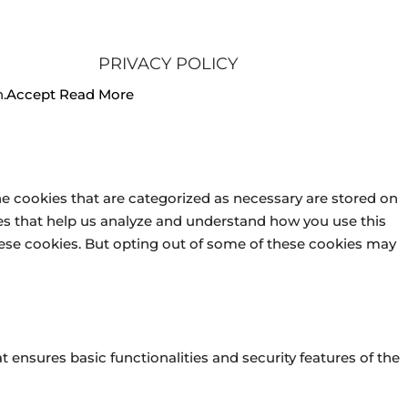
PRIVACY POLICY
.
Accept
Read More
he cookies that are categorized as necessary are stored on
kies that help us analyze and understand how you use this
these cookies. But opting out of some of these cookies may
t ensures basic functionalities and security features of the