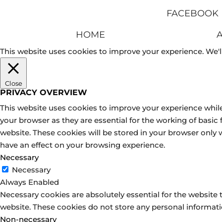
FACEBOOK
HOME
This website uses cookies to improve your experience. We'll
Close
PRIVACY OVERVIEW
This website uses cookies to improve your experience while
your browser as they are essential for the working of basic
website. These cookies will be stored in your browser only
have an effect on your browsing experience.
Necessary
Necessary
Always Enabled
Necessary cookies are absolutely essential for the website t
website. These cookies do not store any personal informati
Non-necessary