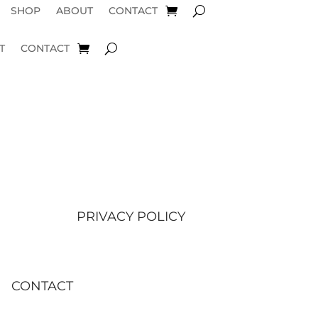
SHOP
ABOUT
CONTACT
T
CONTACT
PRIVACY POLICY
CONTACT