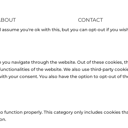
ABOUT
CONTACT
 assume you're ok with this, but you can opt-out if you wish
 you navigate through the website. Out of these cookies, t
 functionalities of the website. We also use third-party coo
 with your consent. You also have the option to opt-out of 
o function properly. This category only includes cookies tha
on.