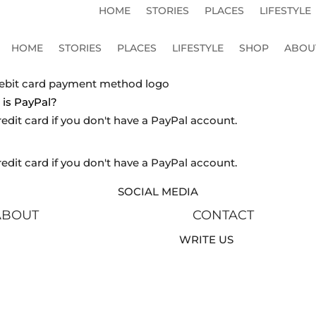
HOME
STORIES
PLACES
LIFESTYLE
HOME
STORIES
PLACES
LIFESTYLE
SHOP
ABOU
is PayPal?
redit card if you don't have a PayPal account.
redit card if you don't have a PayPal account.
SOCIAL MEDIA
ABOUT
CONTACT
WRITE US