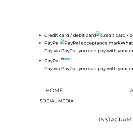
Credit card / debit card
PayPal
What 
Pay via PayPal; you can pay with your c
PayPal
Pay via PayPal; you can pay with your c
HOME
SOCIAL MEDIA
INSTAGRAM