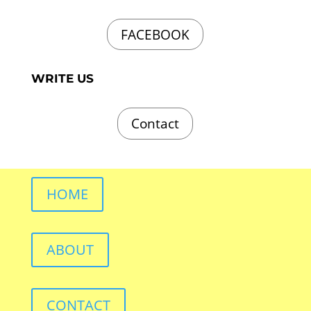
FACEBOOK
WRITE US
Contact
HOME
ABOUT
CONTACT