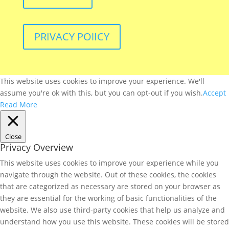
PRIVACY POlICY
This website uses cookies to improve your experience. We'll
assume you're ok with this, but you can opt-out if you wish.
Accept
Read More
Close
Privacy Overview
This website uses cookies to improve your experience while you
navigate through the website. Out of these cookies, the cookies
that are categorized as necessary are stored on your browser as
they are essential for the working of basic functionalities of the
website. We also use third-party cookies that help us analyze and
understand how you use this website. These cookies will be stored