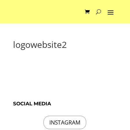
logowebsite2
SOCIAL MEDIA
INSTAGRAM