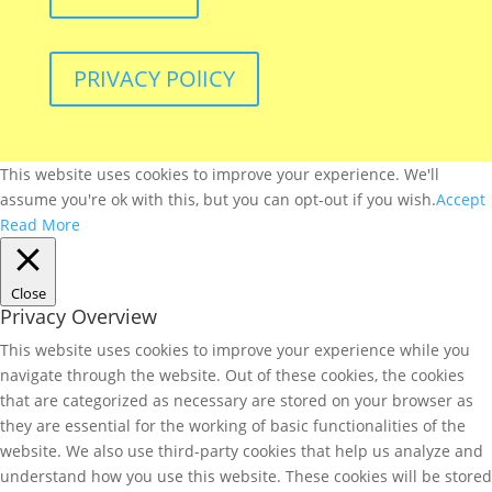
PRIVACY POlICY
This website uses cookies to improve your experience. We'll
assume you're ok with this, but you can opt-out if you wish.
Accept
Read More
Close
Privacy Overview
This website uses cookies to improve your experience while you
navigate through the website. Out of these cookies, the cookies
that are categorized as necessary are stored on your browser as
they are essential for the working of basic functionalities of the
website. We also use third-party cookies that help us analyze and
understand how you use this website. These cookies will be stored