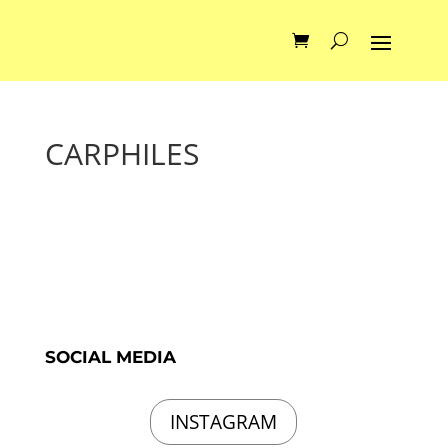
CARPHILES
SOCIAL MEDIA
INSTAGRAM