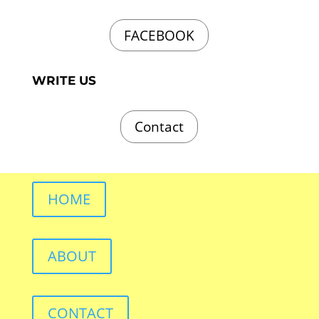
FACEBOOK
WRITE US
Contact
HOME
ABOUT
CONTACT