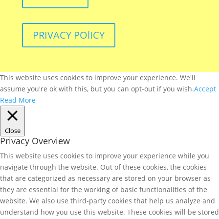
PRIVACY POlICY
This website uses cookies to improve your experience. We'll
assume you're ok with this, but you can opt-out if you wish.
Accept
Read More
Close
Privacy Overview
This website uses cookies to improve your experience while you
navigate through the website. Out of these cookies, the cookies
that are categorized as necessary are stored on your browser as
they are essential for the working of basic functionalities of the
website. We also use third-party cookies that help us analyze and
understand how you use this website. These cookies will be stored