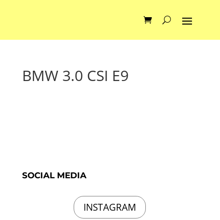
BMW 3.0 CSI E9
SOCIAL MEDIA
INSTAGRAM