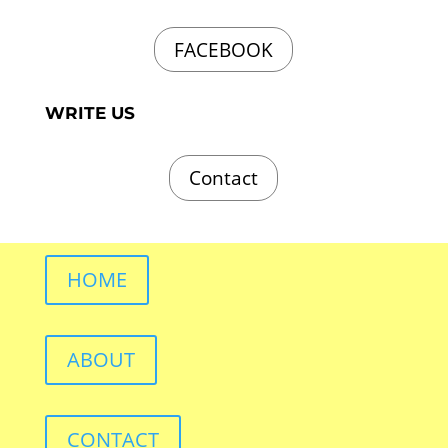
FACEBOOK
WRITE US
Contact
HOME
ABOUT
CONTACT