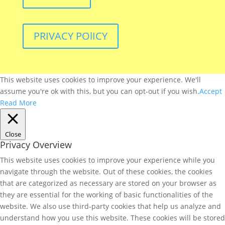
PRIVACY POlICY
This website uses cookies to improve your experience. We'll
assume you're ok with this, but you can opt-out if you wish.
Accept
Read More
Close
Privacy Overview
This website uses cookies to improve your experience while you
navigate through the website. Out of these cookies, the cookies
that are categorized as necessary are stored on your browser as
they are essential for the working of basic functionalities of the
website. We also use third-party cookies that help us analyze and
understand how you use this website. These cookies will be stored