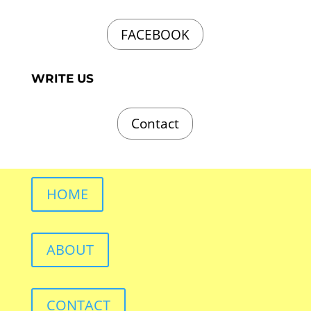
FACEBOOK
WRITE US
Contact
HOME
ABOUT
CONTACT