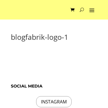
blogfabrik-logo-1
SOCIAL MEDIA
INSTAGRAM