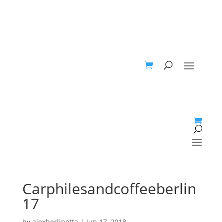
Carphilesandcoffeeberlin
17
by
alexberlinetta
|
Jun 17, 2018