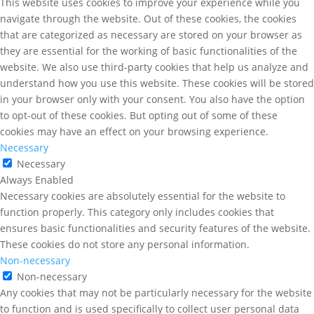
This website uses cookies to improve your experience while you
navigate through the website. Out of these cookies, the cookies
that are categorized as necessary are stored on your browser as
they are essential for the working of basic functionalities of the
website. We also use third-party cookies that help us analyze and
understand how you use this website. These cookies will be stored
in your browser only with your consent. You also have the option
to opt-out of these cookies. But opting out of some of these
cookies may have an effect on your browsing experience.
Necessary
Necessary
Always Enabled
Necessary cookies are absolutely essential for the website to
function properly. This category only includes cookies that
ensures basic functionalities and security features of the website.
These cookies do not store any personal information.
Non-necessary
Non-necessary
Any cookies that may not be particularly necessary for the website
to function and is used specifically to collect user personal data