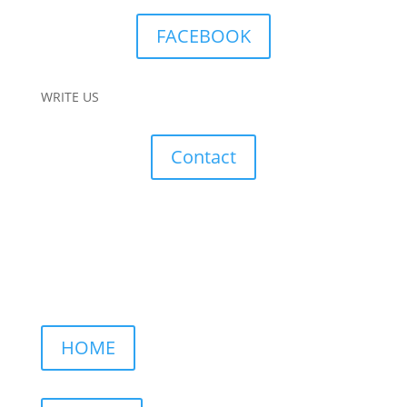
FACEBOOK
WRITE US
Contact
HOME