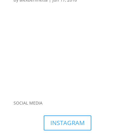
SOCIAL MEDIA
INSTAGRAM