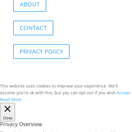
ABOUT
CONTACT
PRIVACY POlICY
This website uses cookies to improve your experience. We'll
assume you're ok with this, but you can opt-out if you wish.
Accept
Read More
Close
Privacy Overview