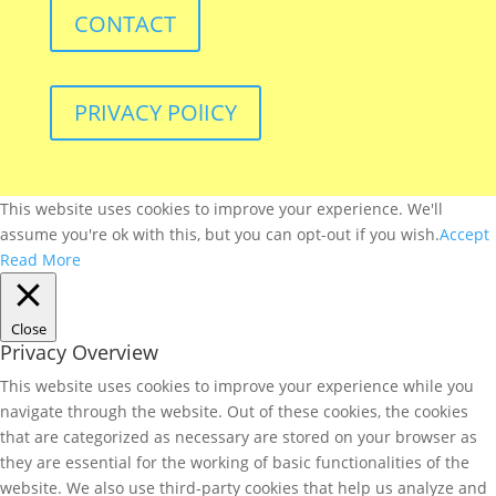
CONTACT
PRIVACY POlICY
This website uses cookies to improve your experience. We'll
assume you're ok with this, but you can opt-out if you wish.
Accept
Read More
Close
Privacy Overview
This website uses cookies to improve your experience while you
navigate through the website. Out of these cookies, the cookies
that are categorized as necessary are stored on your browser as
they are essential for the working of basic functionalities of the
website. We also use third-party cookies that help us analyze and