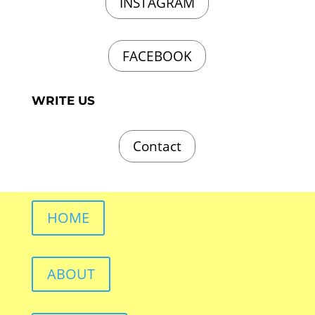
INSTAGRAM
FACEBOOK
WRITE US
Contact
HOME
ABOUT