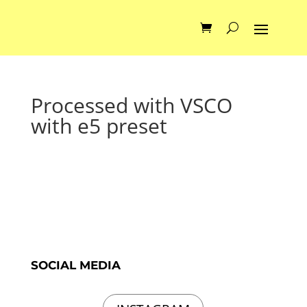
Processed with VSCO
with e5 preset
SOCIAL MEDIA