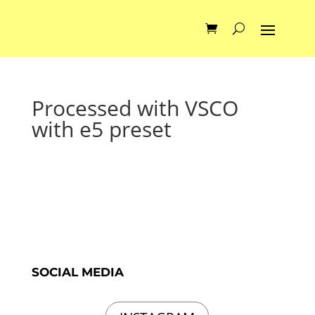
Processed with VSCO
with e5 preset
SOCIAL MEDIA