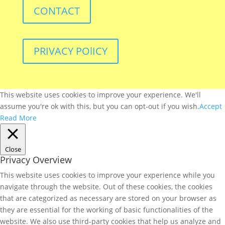
CONTACT
PRIVACY POlICY
This website uses cookies to improve your experience. We'll
assume you're ok with this, but you can opt-out if you wish.
Accept
Read More
Close
Privacy Overview
This website uses cookies to improve your experience while you
navigate through the website. Out of these cookies, the cookies
that are categorized as necessary are stored on your browser as
they are essential for the working of basic functionalities of the
website. We also use third-party cookies that help us analyze and