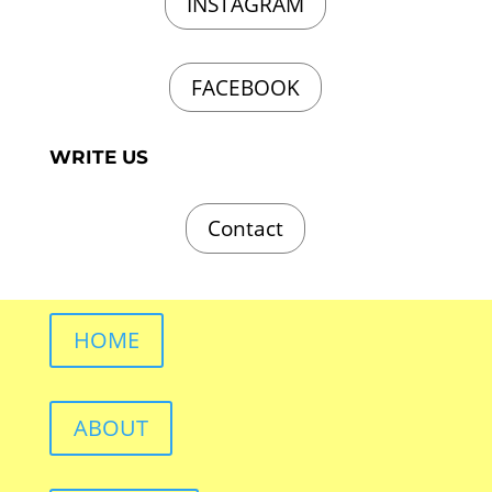
INSTAGRAM
FACEBOOK
WRITE US
Contact
HOME
ABOUT