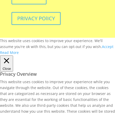
PRIVACY POlICY
This website uses cookies to improve your experience. We'll
assume you're ok with this, but you can opt-out if you wish.
Accept
Read More
Close
Privacy Overview
This website uses cookies to improve your experience while you
navigate through the website. Out of these cookies, the cookies
that are categorized as necessary are stored on your browser as
they are essential for the working of basic functionalities of the
website. We also use third-party cookies that help us analyze and
understand how you use this website. These cookies will be stored