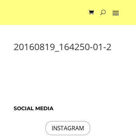
20160819_164250-01-2
SOCIAL MEDIA
INSTAGRAM