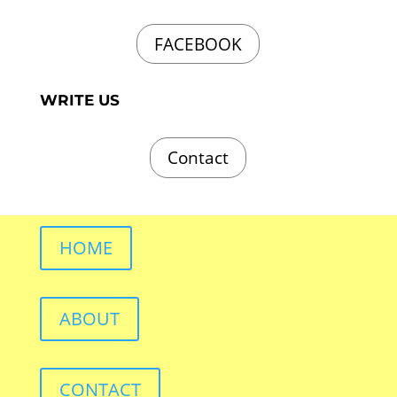
FACEBOOK
WRITE US
Contact
HOME
ABOUT
CONTACT