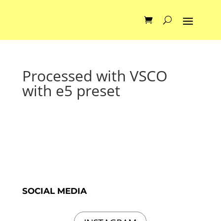
Processed with VSCO
with e5 preset
SOCIAL MEDIA