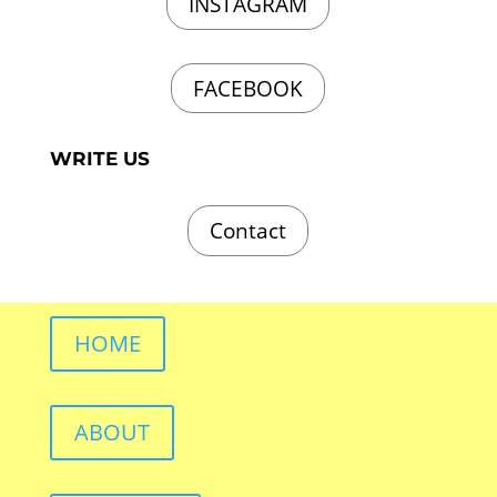
INSTAGRAM
FACEBOOK
WRITE US
Contact
HOME
ABOUT