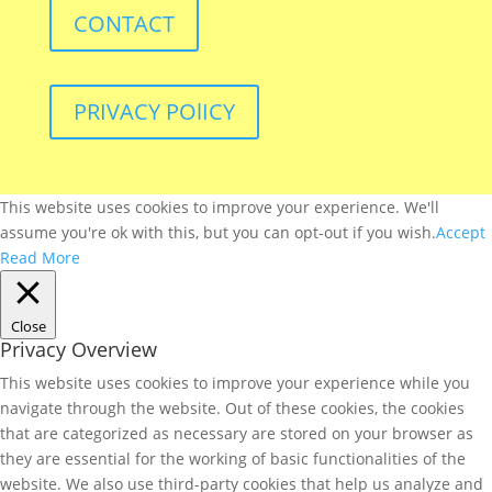
CONTACT
PRIVACY POlICY
This website uses cookies to improve your experience. We'll
assume you're ok with this, but you can opt-out if you wish.
Accept
Read More
Close
Privacy Overview
This website uses cookies to improve your experience while you
navigate through the website. Out of these cookies, the cookies
that are categorized as necessary are stored on your browser as
they are essential for the working of basic functionalities of the
website. We also use third-party cookies that help us analyze and