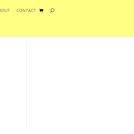
BOUT
CONTACT