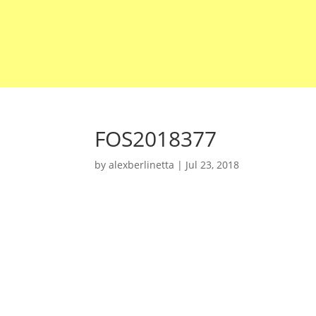
FOS2018377
by
alexberlinetta
|
Jul 23, 2018