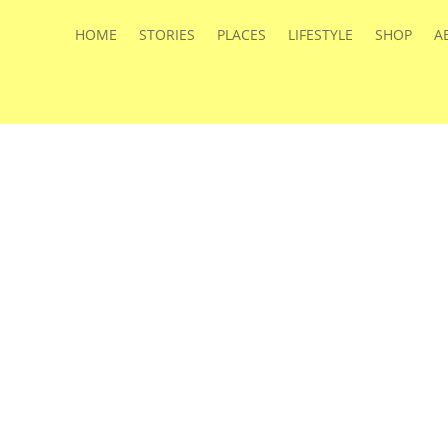
HOME
STORIES
PLACES
LIFESTYLE
SHOP
A