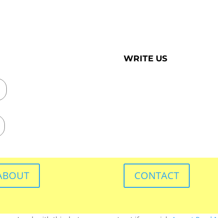
WRITE US
ABOUT
CONTACT