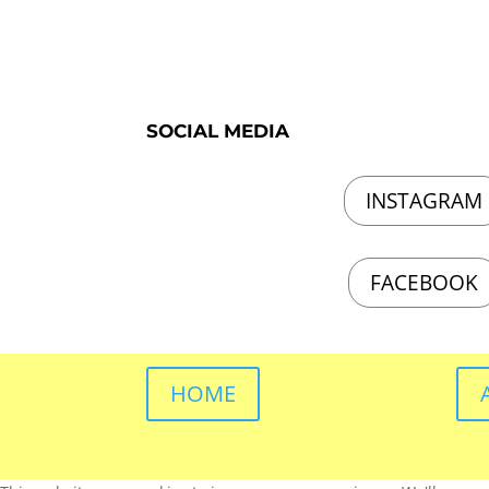
SOCIAL MEDIA
INSTAGRAM
FACEBOOK
HOME