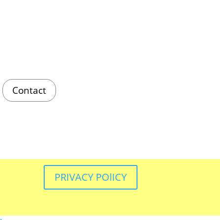
Contact
PRIVACY POlICY