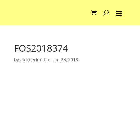
FOS2018374
by
alexberlinetta
|
Jul 23, 2018