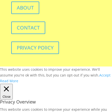
ABOUT
CONTACT
PRIVACY POlICY
This website uses cookies to improve your experience. We'll
assume you're ok with this, but you can opt-out if you wish.
Accept
Read More
Close
Privacy Overview
This website uses cookies to improve your experience while you