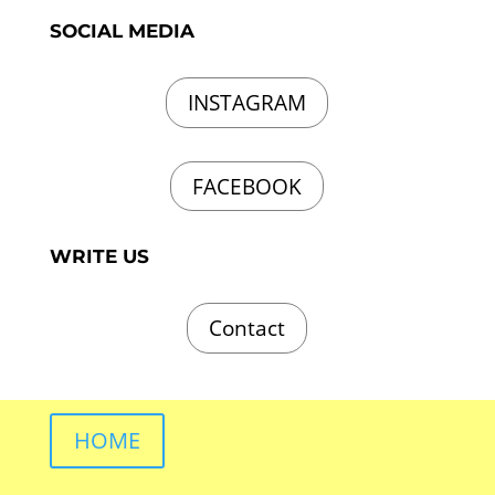
SOCIAL MEDIA
INSTAGRAM
FACEBOOK
WRITE US
Contact
HOME