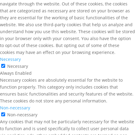
navigate through the website. Out of these cookies, the cookies
that are categorized as necessary are stored on your browser as
they are essential for the working of basic functionalities of the
website. We also use third-party cookies that help us analyze and
understand how you use this website. These cookies will be stored
in your browser only with your consent. You also have the option
to opt-out of these cookies. But opting out of some of these
cookies may have an effect on your browsing experience.
Necessary
Necessary
Always Enabled
Necessary cookies are absolutely essential for the website to
function properly. This category only includes cookies that
ensures basic functionalities and security features of the website.
These cookies do not store any personal information.
Non-necessary
Non-necessary
Any cookies that may not be particularly necessary for the website
to function and is used specifically to collect user personal data