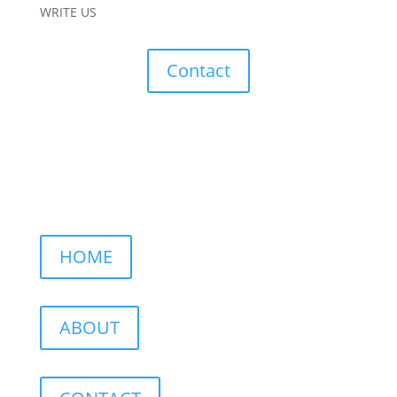
WRITE US
Contact
HOME
ABOUT