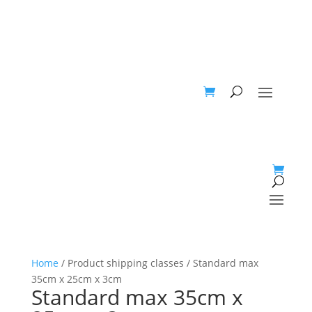
Home
/ Product shipping classes / Standard max
35cm x 25cm x 3cm
Standard max 35cm x