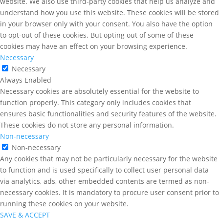
website. We also use third-party cookies that help us analyze and
understand how you use this website. These cookies will be stored
in your browser only with your consent. You also have the option
to opt-out of these cookies. But opting out of some of these
cookies may have an effect on your browsing experience.
Necessary
Necessary
Always Enabled
Necessary cookies are absolutely essential for the website to
function properly. This category only includes cookies that
ensures basic functionalities and security features of the website.
These cookies do not store any personal information.
Non-necessary
Non-necessary
Any cookies that may not be particularly necessary for the website
to function and is used specifically to collect user personal data
via analytics, ads, other embedded contents are termed as non-
necessary cookies. It is mandatory to procure user consent prior to
running these cookies on your website.
SAVE & ACCEPT