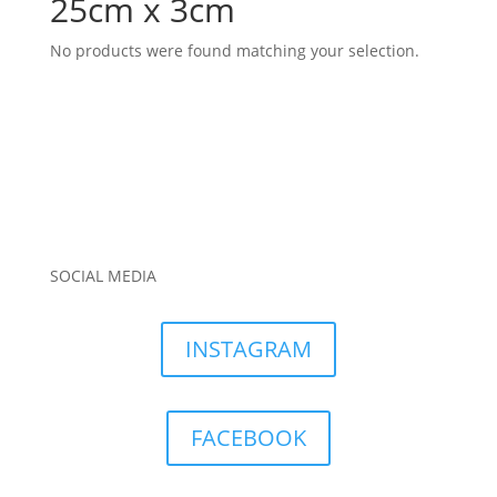
25cm x 3cm
No products were found matching your selection.
SOCIAL MEDIA
INSTAGRAM
FACEBOOK