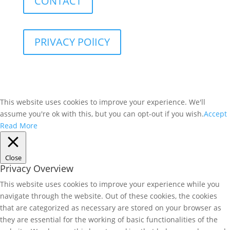
CONTACT
PRIVACY POlICY
This website uses cookies to improve your experience. We'll
assume you're ok with this, but you can opt-out if you wish.
Accept
Read More
Close
Privacy Overview
This website uses cookies to improve your experience while you
navigate through the website. Out of these cookies, the cookies
that are categorized as necessary are stored on your browser as
they are essential for the working of basic functionalities of the